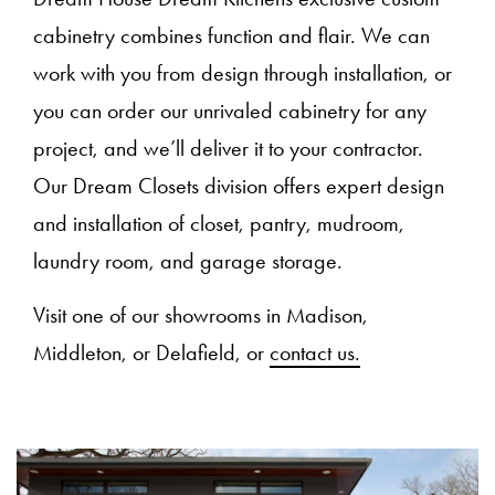
cabinetry combines function and flair. We can
work with you from design through installation, or
you can order our unrivaled cabinetry for any
project, and we’ll deliver it to your contractor.
Our Dream Closets division offers expert design
and installation of closet, pantry, mudroom,
laundry room, and garage storage.
Visit one of our showrooms in Madison,
Middleton, or Delafield, or
contact us.