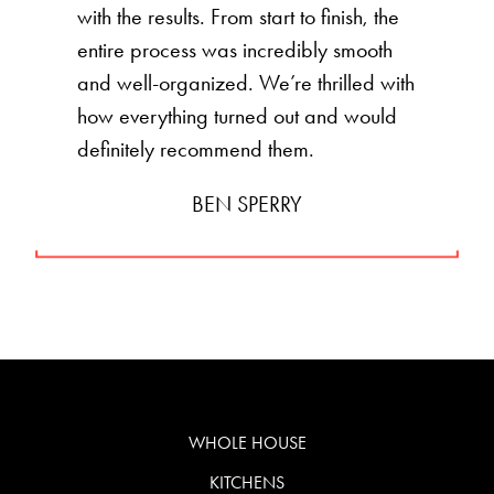
with the results. From start to finish, the
entire process was incredibly smooth
and well-organized. We’re thrilled with
how everything turned out and would
definitely recommend them.
BEN SPERRY
WHOLE HOUSE
KITCHENS