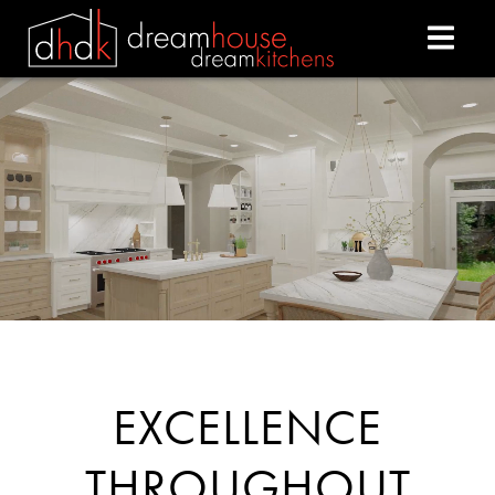
DREAM HOUSE DREAM
EXCELLENCE
THROUGHOUT