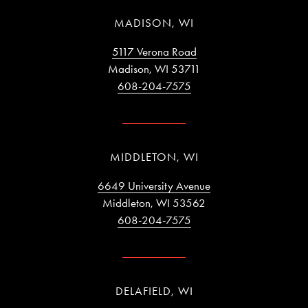
MADISON, WI
5117 Verona Road
Madison, WI 53711
608-204-7575
MIDDLETON, WI
6649 University Avenue
Middleton, WI 53562
608-204-7575
DELAFIELD, WI