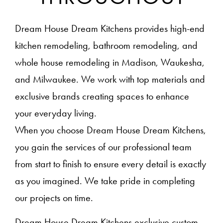
Dream House Dream Kitchens provides high-end
kitchen remodeling, bathroom remodeling, and
whole house remodeling in Madison, Waukesha,
and Milwaukee. We work with top materials and
exclusive brands creating spaces to enhance
your everyday living.
When you choose Dream House Dream Kitchens,
you gain the services of our professional team
from start to finish to ensure every detail is exactly
as you imagined. We take pride in completing
our projects on time.
Dream House Dream Kitchens exclusive custom