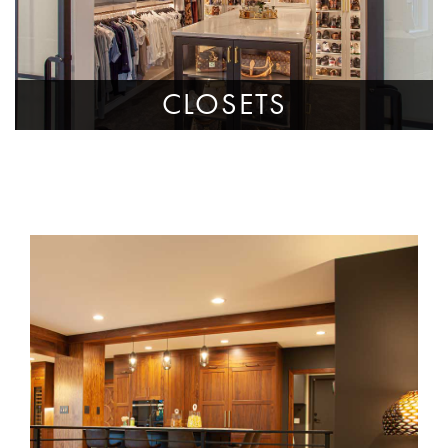
CLOSETS