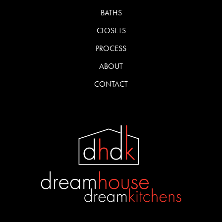
BATHS
CLOSETS
PROCESS
ABOUT
CONTACT