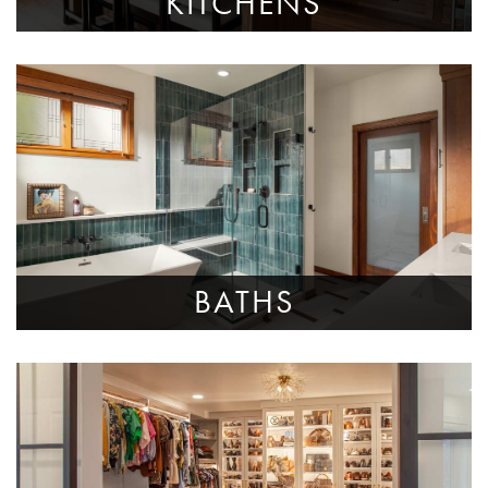
KITCHENS
BATHS