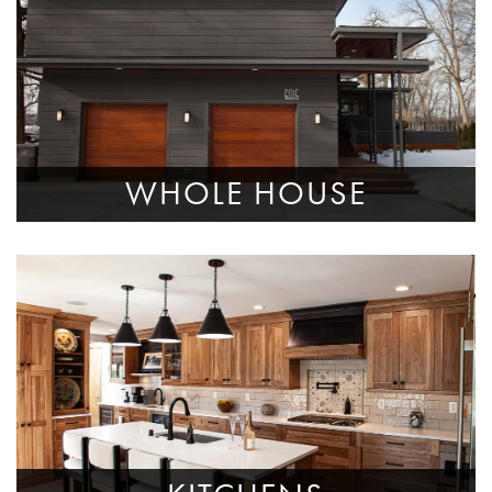
WHOLE HOUSE