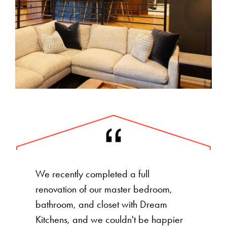
We recently completed a full
renovation of our master bedroom,
bathroom, and closet with Dream
Kitchens, and we couldn't be happier