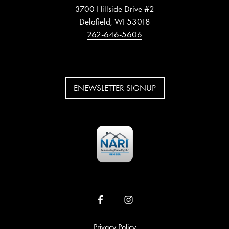
3700 Hillside Drive #2
Delafield, WI 53018
262-646-5606
ENEWSLETTER SIGNUP
Privacy Policy