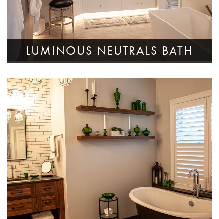
LUMINOUS NEUTRALS BATH