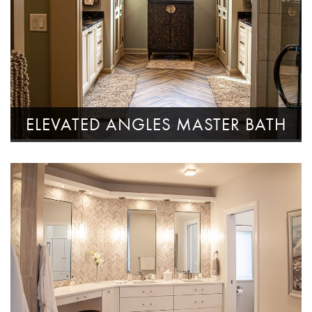
ELEVATED ANGLES MASTER BATH