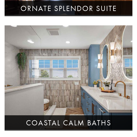
ORNATE SPLENDOR SUITE
COASTAL CALM BATHS