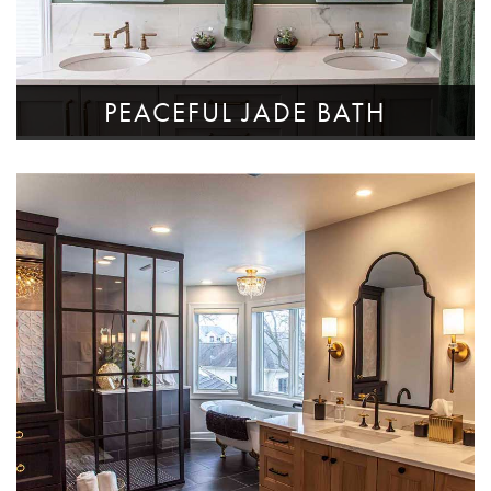
PEACEFUL JADE BATH