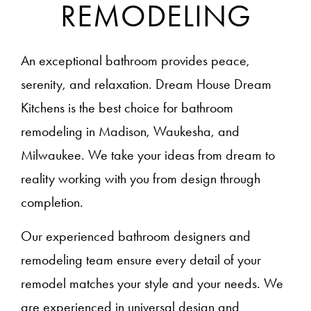
REMODELING
An exceptional bathroom provides peace,
serenity, and relaxation. Dream House Dream
Kitchens is the best choice for bathroom
remodeling in Madison, Waukesha, and
Milwaukee. We take your ideas from dream to
reality working with you from design through
completion.
Our experienced bathroom designers and
remodeling team ensure every detail of your
remodel matches your style and your needs. We
are experienced in universal design and