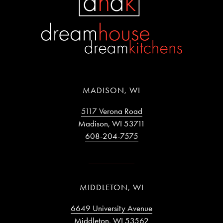
MADISON, WI
5117 Verona Road
Madison, WI 53711
608-204-7575
MIDDLETON, WI
6649 University Avenue
Middleton, WI 53562