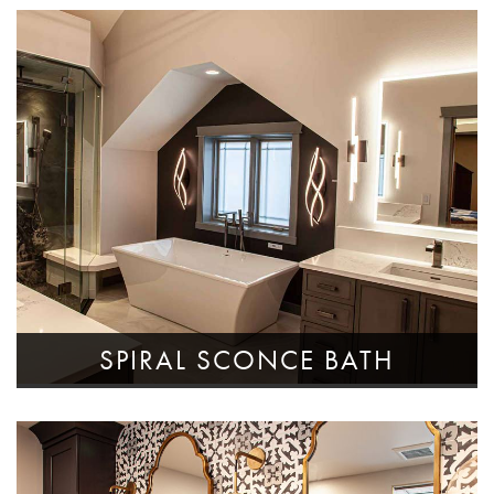
SPIRAL SCONCE BATH