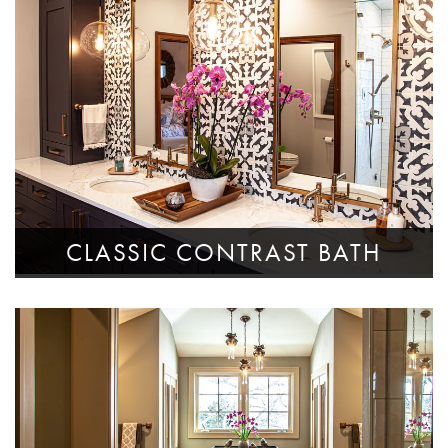
CLASSIC CONTRAST BATH