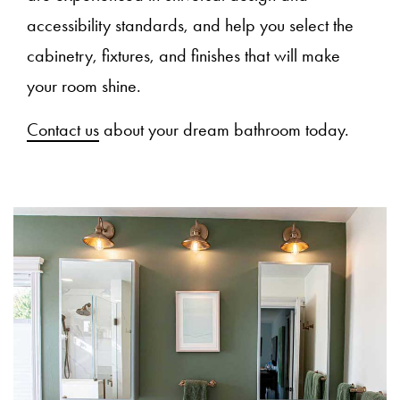
accessibility standards, and help you select the
cabinetry, fixtures, and finishes that will make
your room shine.
Contact us
about your dream bathroom today.