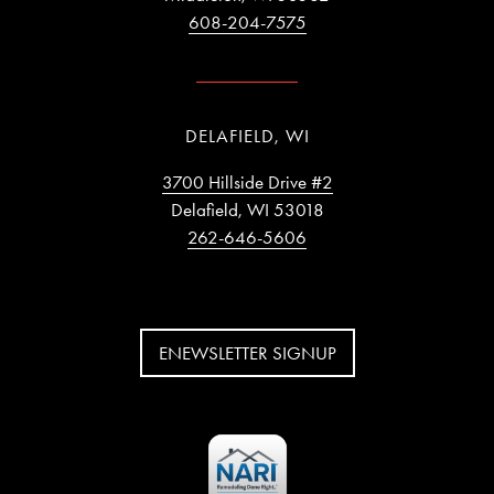
608-204-7575
DELAFIELD, WI
3700 Hillside Drive #2
Delafield, WI 53018
262-646-5606
ENEWSLETTER SIGNUP