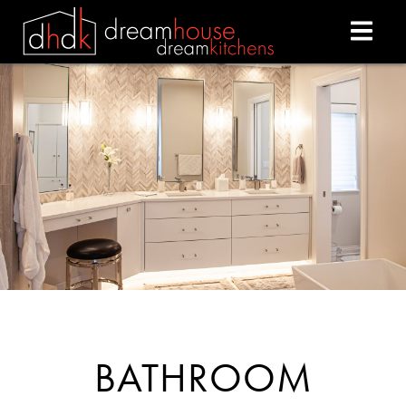
BATHROOM REMODELI
BATHROOM