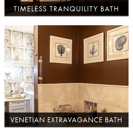
TIMELESS TRANQUILITY BATH
VENETIAN EXTRAVAGANCE BATH