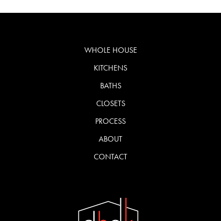
WHOLE HOUSE
KITCHENS
BATHS
CLOSETS
PROCESS
ABOUT
CONTACT