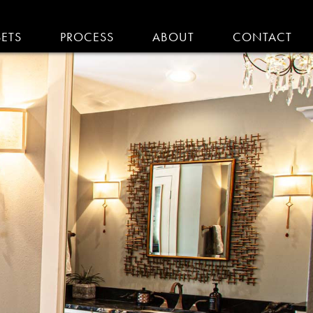
SETS
PROCESS
ABOUT
CONTACT