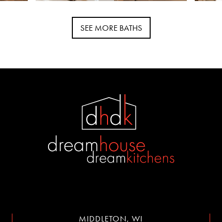
SEE MORE BATHS
MIDDLETON, WI