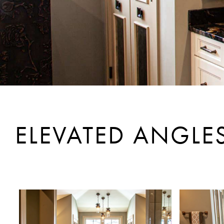
ELEVATED ANGLE