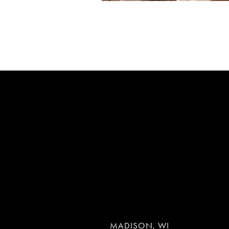
MADISON, WI