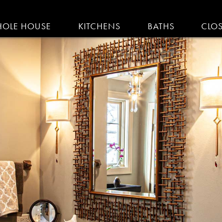
IGATION
OLE HOUSE
KITCHENS
BATHS
CLO