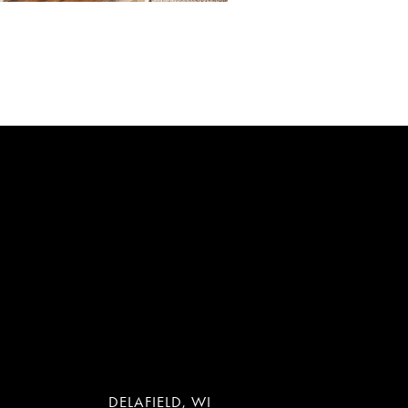
DELAFIELD, WI