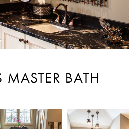
S MASTER BATH