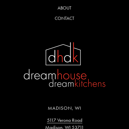
ABOUT
CONTACT
MADISON, WI
5117 Verona Road
Madison, WI 53711