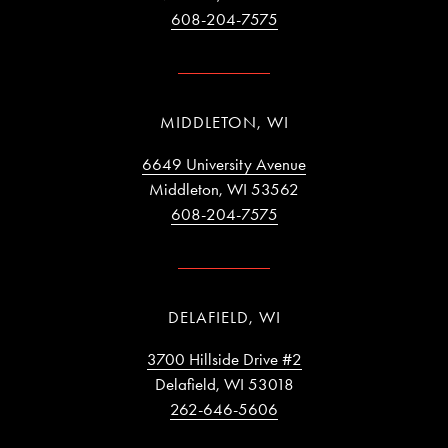
608-204-7575
MIDDLETON, WI
6649 University Avenue
Middleton, WI 53562
608-204-7575
DELAFIELD, WI
3700 Hillside Drive #2
Delafield, WI 53018
262-646-5606