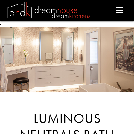
-
- -
LUMINOUS