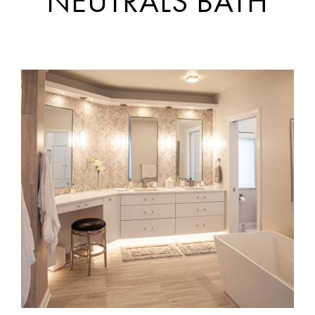
NEUTRALS BATH