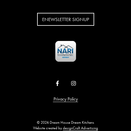
ENEWSLETTER SIGNUP
Privacy Policy
© 2026 Dream House Dream Kitchens
Website created by
designCraft Advertising