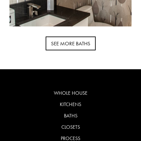
SEE MORE BATHS
WHOLE HOUSE
KITCHENS
BATHS
CLOSETS
PROCESS