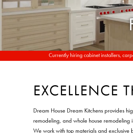
Currently hiring cabinet installers, ca
EXCELLENCE
Dream House Dream Kitchens provides hig
remodeling, and whole house remodeling
We work with top materials and exclusive 