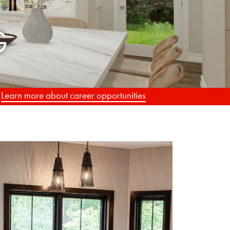
.
Learn more about career opportunities