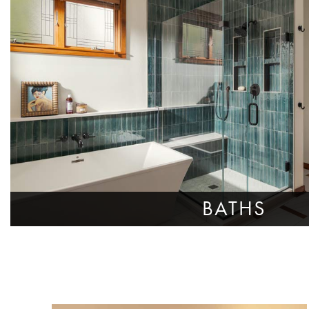
BATHS