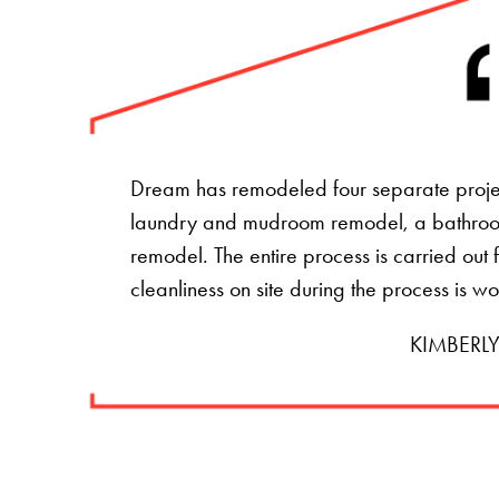
Dream has remodeled four separate projec
laundry and mudroom remodel, a bathro
remodel. The entire process is carried ou
cleanliness on site during the process is w
KIMBERLY