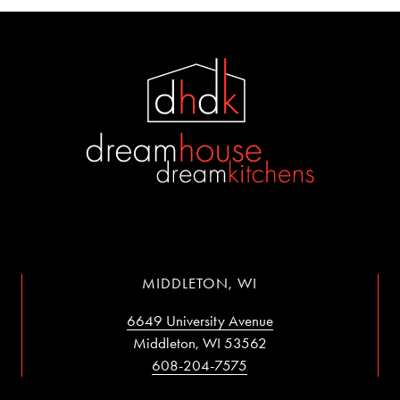
MIDDLETON, WI
6649 University Avenue
Middleton, WI 53562
608-204-7575