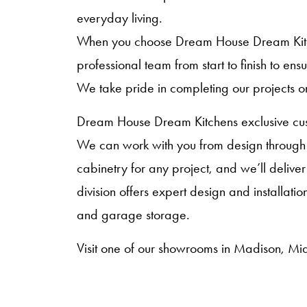
everyday living.
When you choose Dream House Dream Kitche
professional team from start to finish to en
We take pride in completing our projects o
Dream House Dream Kitchens exclusive cust
We can work with you from design through i
cabinetry for any project, and we’ll deliver
division offers expert design and installat
and garage storage.
Visit one of our showrooms in Madison, Mid