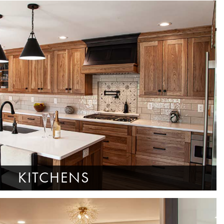
KITCHENS