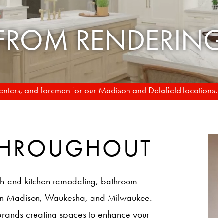
TO REALITY
rpenters, and foremen for our Madison and Delafield locations
 THROUGHOUT
h-end kitchen remodeling, bathroom
 in Madison, Waukesha, and Milwaukee.
brands creating spaces to enhance your