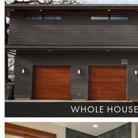
WHOLE HOUS