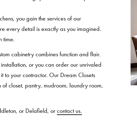
ns, you gain the services of our
sure every detail is exactly as you imagined.
n time.
om cabinetry combines function and flair.
nstallation, or you can order our unrivaled
 it to your contractor. Our Dream Closets
ion of closet, pantry, mudroom, laundry room,
dleton, or Delafield, or
contact us.