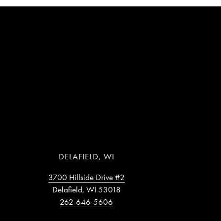
DELAFIELD, WI
3700 Hillside Drive #2
Delafield, WI 53018
262-646-5606