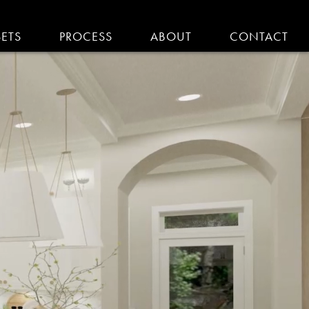
SETS
PROCESS
ABOUT
CONTACT
EMODELING IN MA