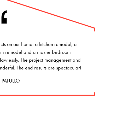
ts on our home: a kitchen remodel, a
om remodel and a master bedroom
t flawlessly. The project management and
onderful. The end results are spectacular!
 PATULLO