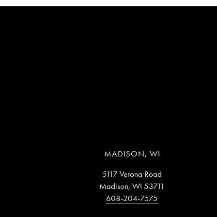
MADISON, WI
5117 Verona Road
Madison, WI 53711
608-204-7575