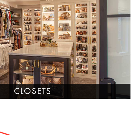
CLOSETS