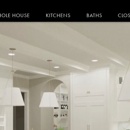
IGATION
OLE HOUSE
KITCHENS
BATHS
CLO
AM KITCHENS | R