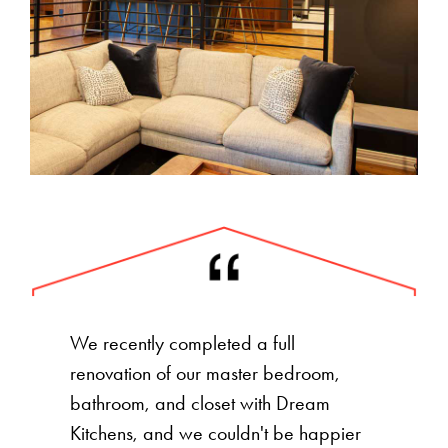
We recently completed a full
renovation of our master bedroom,
bathroom, and closet with Dream
Kitchens, and we couldn't be happier