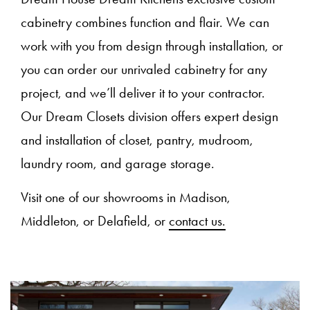
cabinetry combines function and flair. We can
work with you from design through installation, or
you can order our unrivaled cabinetry for any
project, and we’ll deliver it to your contractor.
Our Dream Closets division offers expert design
and installation of closet, pantry, mudroom,
laundry room, and garage storage.
Visit one of our showrooms in Madison,
Middleton, or Delafield, or
contact us.