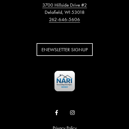
3700 Hillside Drive #2
Delafield, WI 53018
262-646-5606
ENEWSLETTER SIGNUP
Privacy Policy