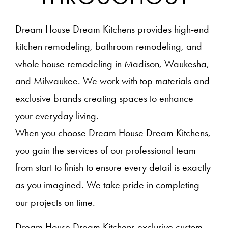
Dream House Dream Kitchens provides high-end
kitchen remodeling, bathroom remodeling, and
whole house remodeling in Madison, Waukesha,
and Milwaukee. We work with top materials and
exclusive brands creating spaces to enhance
your everyday living.
When you choose Dream House Dream Kitchens,
you gain the services of our professional team
from start to finish to ensure every detail is exactly
as you imagined. We take pride in completing
our projects on time.
Dream House Dream Kitchens exclusive custom