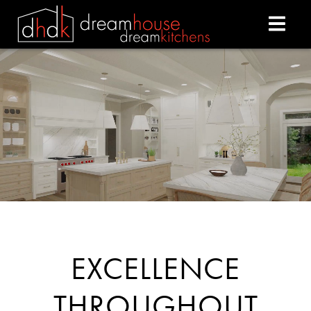
DREAM HOUSE DREAM
EXCELLENCE
THROUGHOUT