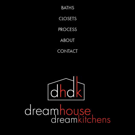
BATHS
CLOSETS
PROCESS
ABOUT
CONTACT