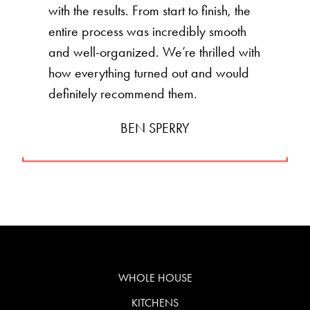
with the results. From start to finish, the
entire process was incredibly smooth
and well-organized. We’re thrilled with
how everything turned out and would
definitely recommend them.
BEN SPERRY
WHOLE HOUSE
KITCHENS