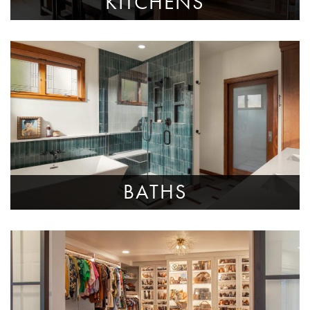
KITCHENS
BATHS