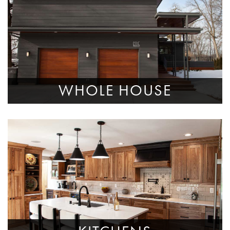
WHOLE HOUSE