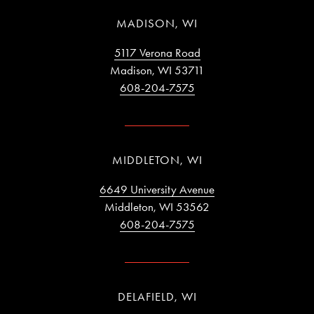
MADISON, WI
5117 Verona Road
Madison, WI 53711
608-204-7575
MIDDLETON, WI
6649 University Avenue
Middleton, WI 53562
608-204-7575
DELAFIELD, WI