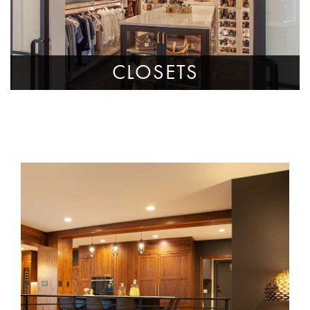
CLOSETS