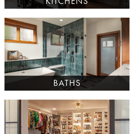
KITCHENS
BATHS