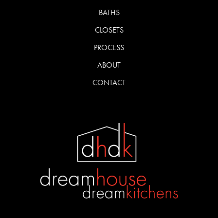
BATHS
CLOSETS
PROCESS
ABOUT
CONTACT