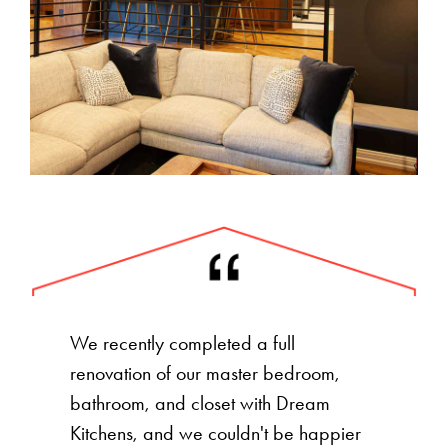
We recently completed a full
renovation of our master bedroom,
bathroom, and closet with Dream
Kitchens, and we couldn't be happier