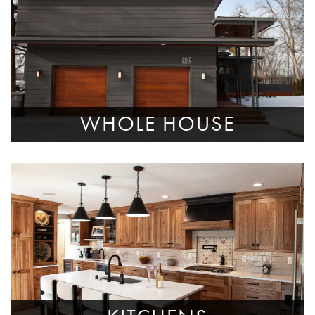
WHOLE HOUSE