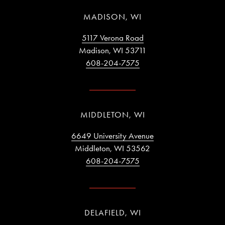
MADISON, WI
5117 Verona Road
Madison, WI 53711
608-204-7575
MIDDLETON, WI
6649 University Avenue
Middleton, WI 53562
608-204-7575
DELAFIELD, WI