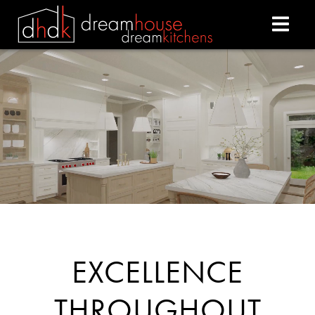
DREAM HOUSE DREAM
EXCELLENCE
THROUGHOUT