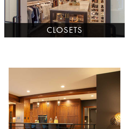
CLOSETS