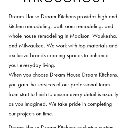
Dream House Dream Kitchens provides high-end
kitchen remodeling, bathroom remodeling, and
whole house remodeling in Madison, Waukesha,
and Milwaukee. We work with top materials and
exclusive brands creating spaces to enhance
your everyday living.
When you choose Dream House Dream Kitchens,
you gain the services of our professional team
from start to finish to ensure every detail is exactly
as you imagined. We take pride in completing
our projects on time.
Dream House Dream Kitchens exclusive custom