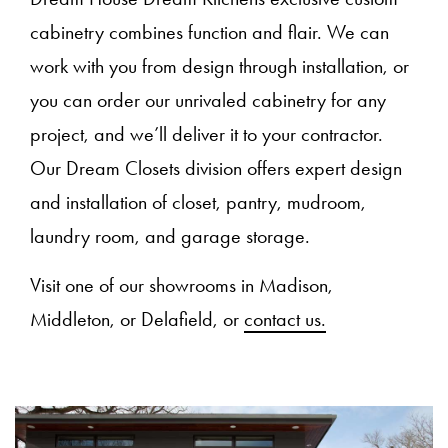
cabinetry combines function and flair. We can
work with you from design through installation, or
you can order our unrivaled cabinetry for any
project, and we’ll deliver it to your contractor.
Our Dream Closets division offers expert design
and installation of closet, pantry, mudroom,
laundry room, and garage storage.
Visit one of our showrooms in Madison,
Middleton, or Delafield, or
contact us.