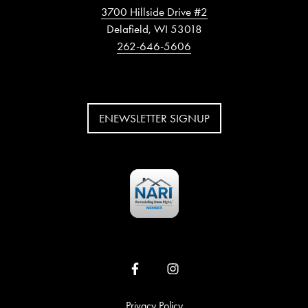
3700 Hillside Drive #2
Delafield, WI 53018
262-646-5606
ENEWSLETTER SIGNUP
Privacy Policy