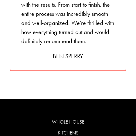
with the results. From start to finish, the
entire process was incredibly smooth
and well-organized. We’re thrilled with
how everything turned out and would
definitely recommend them.
BEN SPERRY
WHOLE HOUSE
KITCHENS