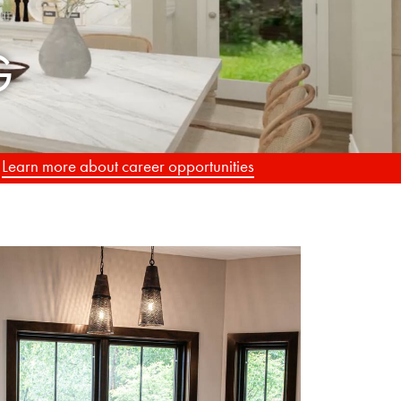
.
Learn more about career opportunities