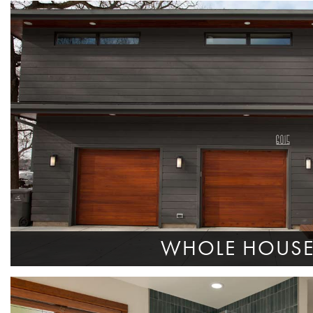
WHOLE HOUS