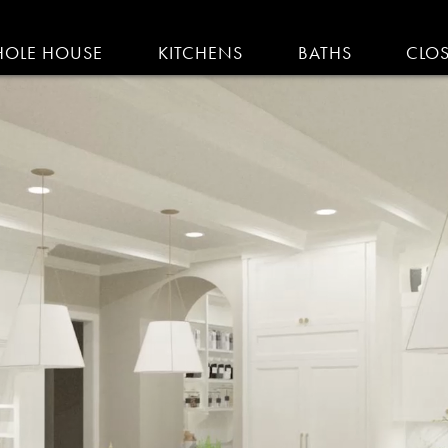
IGATION
OLE HOUSE
KITCHENS
BATHS
CLO
AM KITCHENS | R