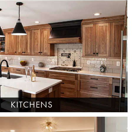
KITCHENS