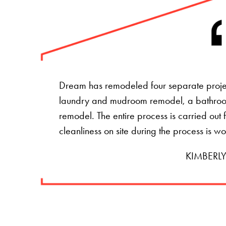
Dream has remodeled four separate projec
laundry and mudroom remodel, a bathro
remodel. The entire process is carried ou
cleanliness on site during the process is w
KIMBERLY