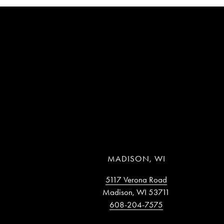
MADISON, WI
5117 Verona Road
Madison, WI 53711
608-204-7575