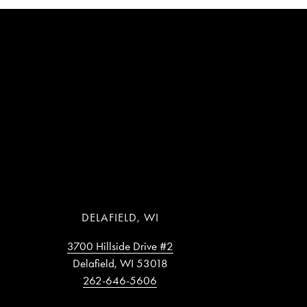
DELAFIELD, WI
3700 Hillside Drive #2
Delafield, WI 53018
262-646-5606