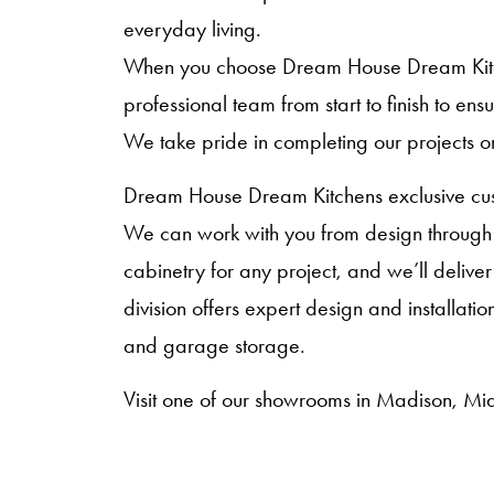
everyday living.
When you choose Dream House Dream Kitche
professional team from start to finish to en
We take pride in completing our projects o
Dream House Dream Kitchens exclusive cust
We can work with you from design through i
cabinetry for any project, and we’ll deliver
division offers expert design and installat
and garage storage.
Visit one of our showrooms in Madison, Mid