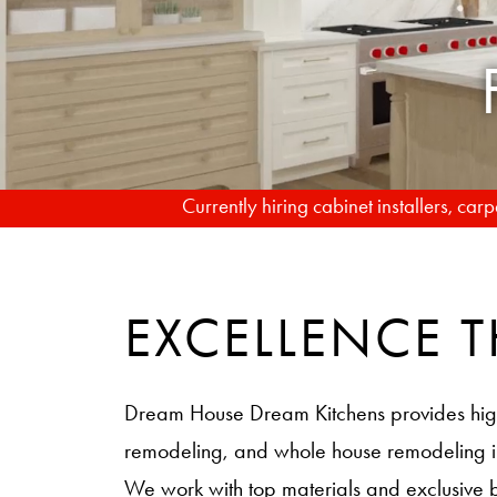
Currently hiring cabinet installers, ca
EXCELLENCE
Dream House Dream Kitchens provides hig
remodeling, and whole house remodeling
We work with top materials and exclusive 