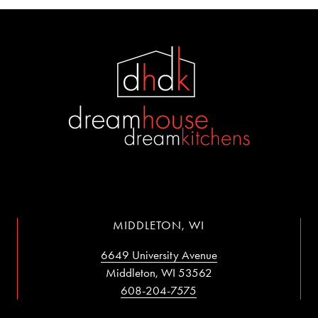
MIDDLETON, WI
6649 University Avenue
Middleton, WI 53562
608-204-7575