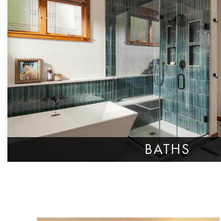
BATHS