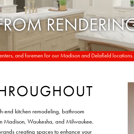
TO REALITY
rpenters, and foremen for our Madison and Delafield locations
 THROUGHOUT
h-end kitchen remodeling, bathroom
 in Madison, Waukesha, and Milwaukee.
brands creating spaces to enhance your