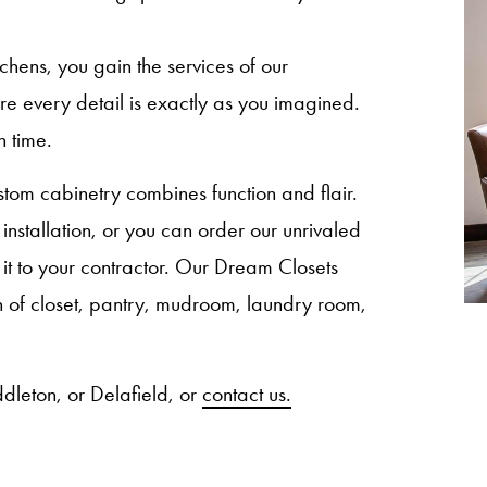
ns, you gain the services of our
sure every detail is exactly as you imagined.
n time.
om cabinetry combines function and flair.
nstallation, or you can order our unrivaled
 it to your contractor. Our Dream Closets
ion of closet, pantry, mudroom, laundry room,
dleton, or Delafield, or
contact us.