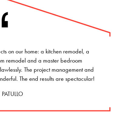
ts on our home: a kitchen remodel, a
om remodel and a master bedroom
t flawlessly. The project management and
onderful. The end results are spectacular!
 PATULLO