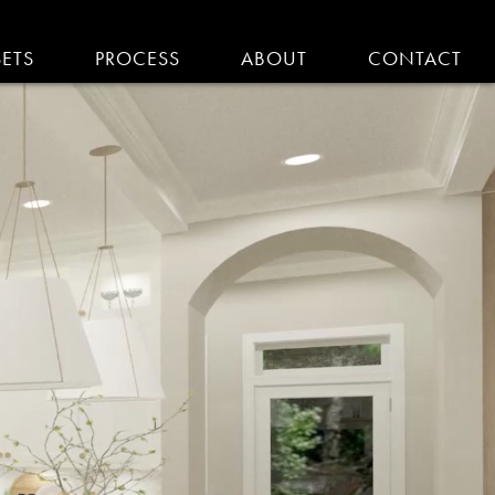
SETS
PROCESS
ABOUT
CONTACT
EMODELING IN MA