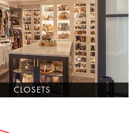
CLOSETS