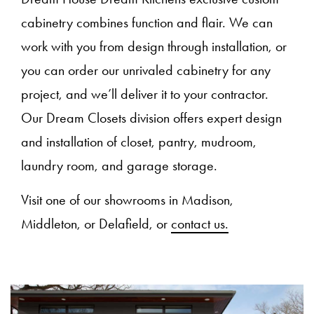
cabinetry combines function and flair. We can
work with you from design through installation, or
you can order our unrivaled cabinetry for any
project, and we’ll deliver it to your contractor.
Our Dream Closets division offers expert design
and installation of closet, pantry, mudroom,
laundry room, and garage storage.
Visit one of our showrooms in Madison,
Middleton, or Delafield, or
contact us.