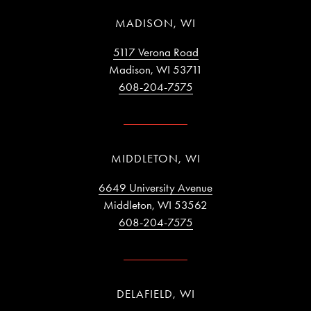
MADISON, WI
5117 Verona Road
Madison, WI 53711
608-204-7575
MIDDLETON, WI
6649 University Avenue
Middleton, WI 53562
608-204-7575
DELAFIELD, WI