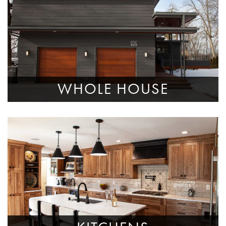
WHOLE HOUSE