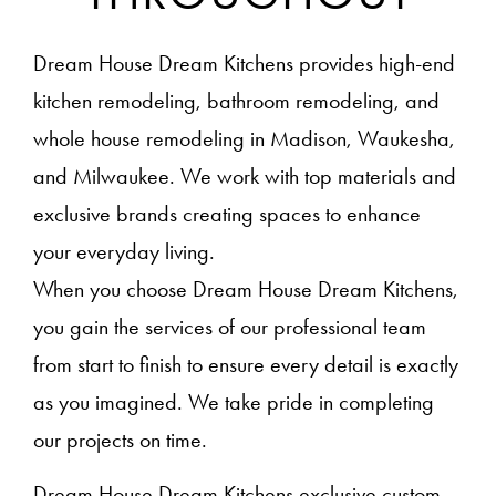
Dream House Dream Kitchens provides high-end
kitchen remodeling, bathroom remodeling, and
whole house remodeling in Madison, Waukesha,
and Milwaukee. We work with top materials and
exclusive brands creating spaces to enhance
your everyday living.
When you choose Dream House Dream Kitchens,
you gain the services of our professional team
from start to finish to ensure every detail is exactly
as you imagined. We take pride in completing
our projects on time.
Dream House Dream Kitchens exclusive custom