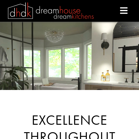
DREAM HOUSE DREAM
EXCELLENCE
THROUGHOUT