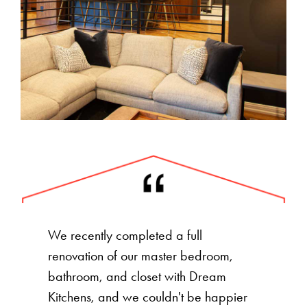
We recently completed a full
renovation of our master bedroom,
bathroom, and closet with Dream
Kitchens, and we couldn't be happier