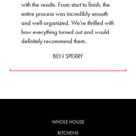
with the results. From start to finish, the
entire process was incredibly smooth
and well-organized. We’re thrilled with
how everything turned out and would
definitely recommend them.
BEN SPERRY
WHOLE HOUSE
KITCHENS