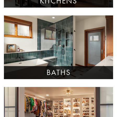
KITCHENS
BATHS