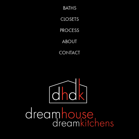
BATHS
CLOSETS
PROCESS
ABOUT
CONTACT