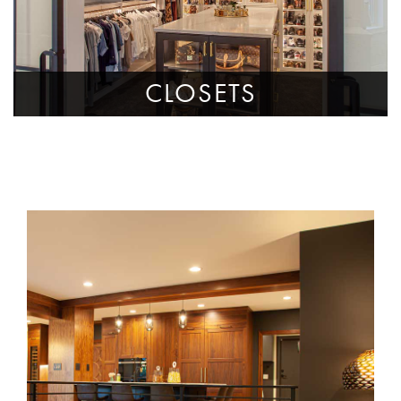
CLOSETS