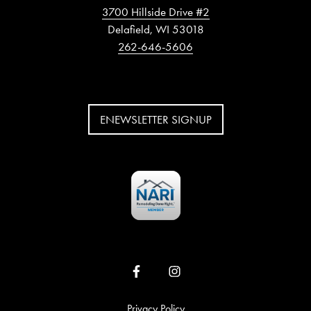
3700 Hillside Drive #2
Delafield, WI 53018
262-646-5606
ENEWSLETTER SIGNUP
Privacy Policy