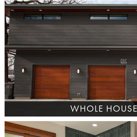
WHOLE HOUS