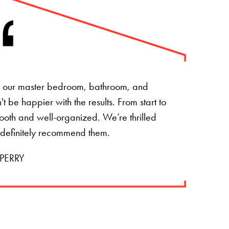
of our master bedroom, bathroom, and
 be happier with the results. From start to
mooth and well-organized. We’re thrilled
 definitely recommend them.
PERRY