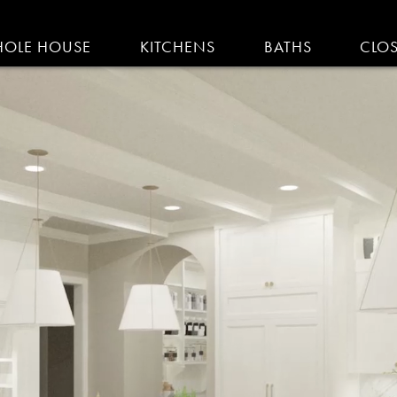
IGATION
OLE HOUSE
KITCHENS
BATHS
CLO
AM KITCHENS | R