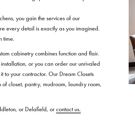
ns, you gain the services of our
sure every detail is exactly as you imagined.
n time.
om cabinetry combines function and flair.
nstallation, or you can order our unrivaled
 it to your contractor. Our Dream Closets
ion of closet, pantry, mudroom, laundry room,
dleton, or Delafield, or
contact us.