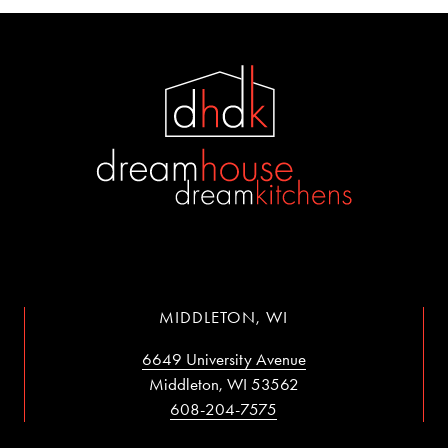
MIDDLETON, WI
6649 University Avenue
Middleton, WI 53562
608-204-7575