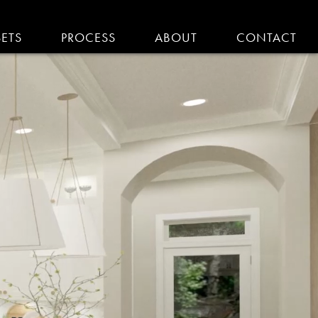
SETS
PROCESS
ABOUT
CONTACT
EMODELING IN MA