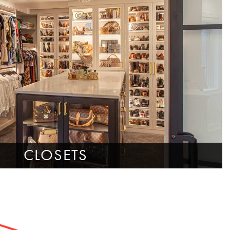
CLOSETS