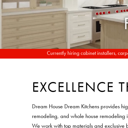
Currently hiring cabinet installers, ca
EXCELLENCE
Dream House Dream Kitchens provides hig
remodeling, and whole house remodeling
We work with top materials and exclusive 