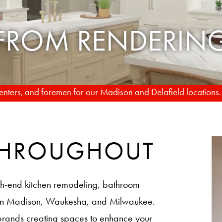
TO REALITY
rpenters, and foremen for our Madison and Delafield locations
 THROUGHOUT
h-end kitchen remodeling, bathroom
 in Madison, Waukesha, and Milwaukee.
brands creating spaces to enhance your