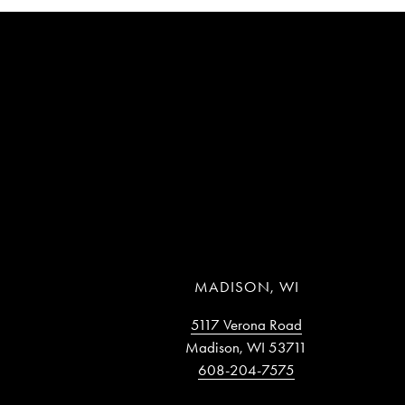
MADISON, WI
5117 Verona Road
Madison, WI 53711
608-204-7575