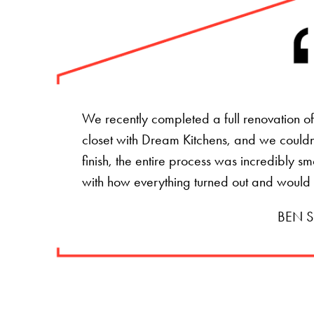
We recently completed a full renovation 
closet with Dream Kitchens, and we couldn't
finish, the entire process was incredibly s
with how everything turned out and would
BEN S