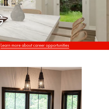
.
Learn more about career opportunities