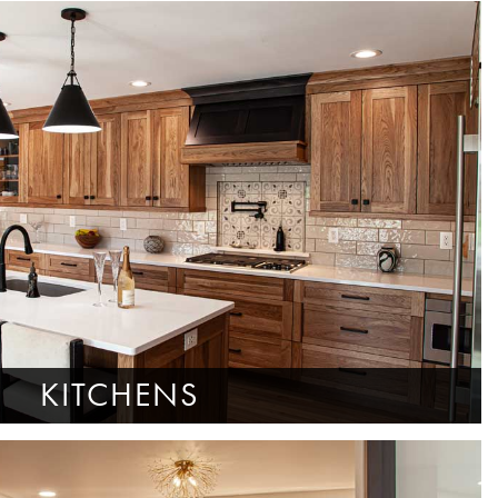
KITCHENS