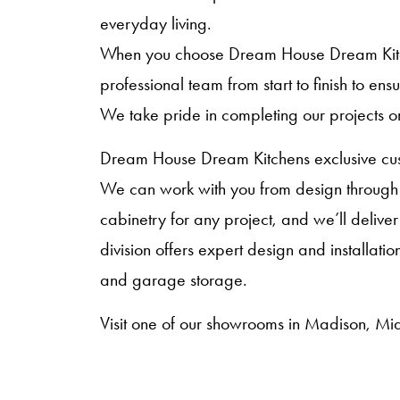
everyday living.
When you choose Dream House Dream Kitche
professional team from start to finish to en
We take pride in completing our projects o
Dream House Dream Kitchens exclusive cust
We can work with you from design through i
cabinetry for any project, and we’ll deliver
division offers expert design and installat
and garage storage.
Visit one of our showrooms in Madison, Mid