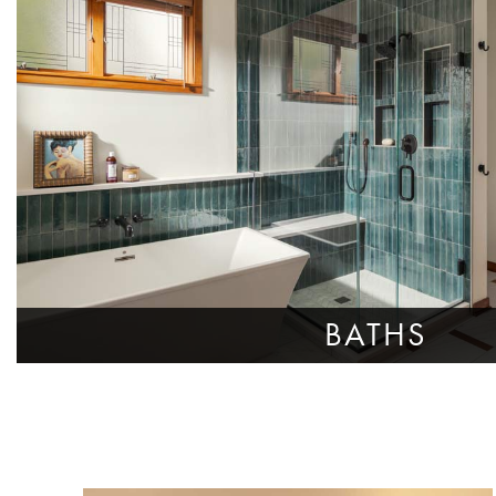
BATHS