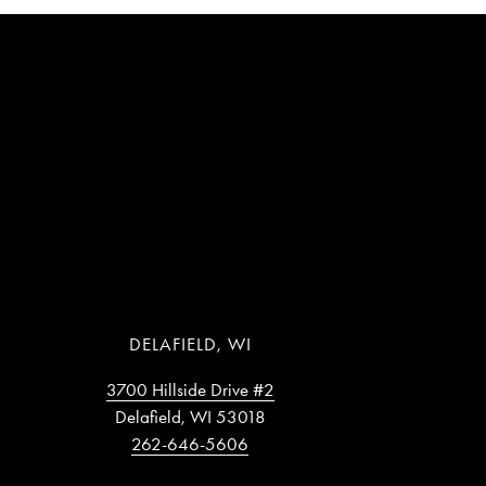
DELAFIELD, WI
3700 Hillside Drive #2
Delafield, WI 53018
262-646-5606