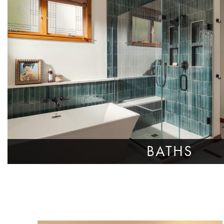
BATHS