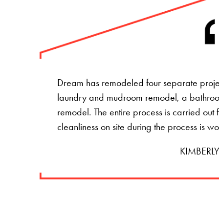
Dream has remodeled four separate projec
laundry and mudroom remodel, a bathro
remodel. The entire process is carried ou
cleanliness on site during the process is w
KIMBERLY