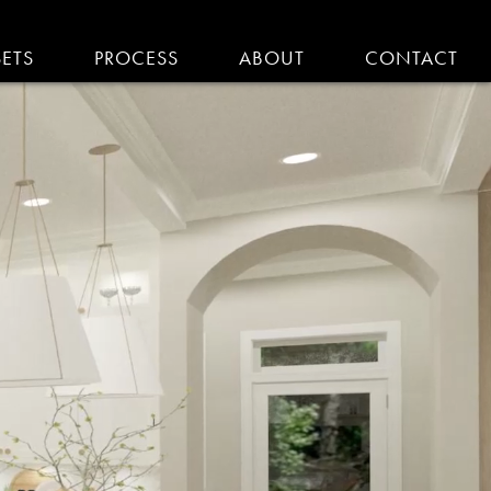
SETS
PROCESS
ABOUT
CONTACT
EMODELING IN MA