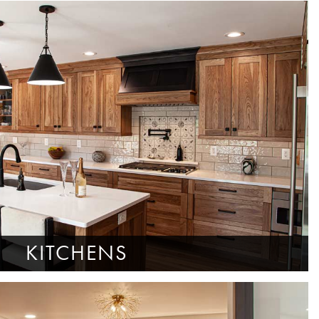
KITCHENS