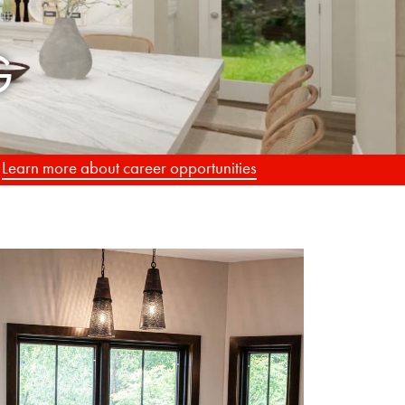
.
Learn more about career opportunities