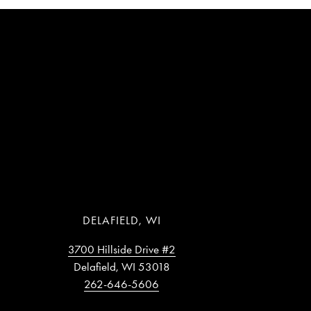
DELAFIELD, WI
3700 Hillside Drive #2
Delafield, WI 53018
262-646-5606