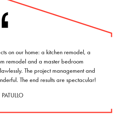
ts on our home: a kitchen remodel, a
om remodel and a master bedroom
t flawlessly. The project management and
onderful. The end results are spectacular!
 PATULLO