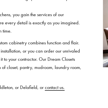
ns, you gain the services of our
sure every detail is exactly as you imagined.
n time.
om cabinetry combines function and flair.
nstallation, or you can order our unrivaled
 it to your contractor. Our Dream Closets
ion of closet, pantry, mudroom, laundry room,
dleton, or Delafield, or
contact us.