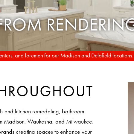
TO REALITY
rpenters, and foremen for our Madison and Delafield locations
 THROUGHOUT
h-end kitchen remodeling, bathroom
 in Madison, Waukesha, and Milwaukee.
brands creating spaces to enhance your