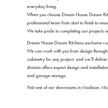
everyday living.
When you choose Dream House Dream Kitche
professional team from start to finish to en
We take pride in completing our projects o
Dream House Dream Kitchens exclusive cust
We can work with you from design through i
cabinetry for any project, and we’ll deliver
division offers expert design and installat
and garage storage.
Visit one of our showrooms in Madison, Mid