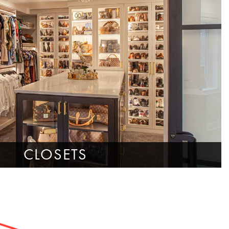
CLOSETS