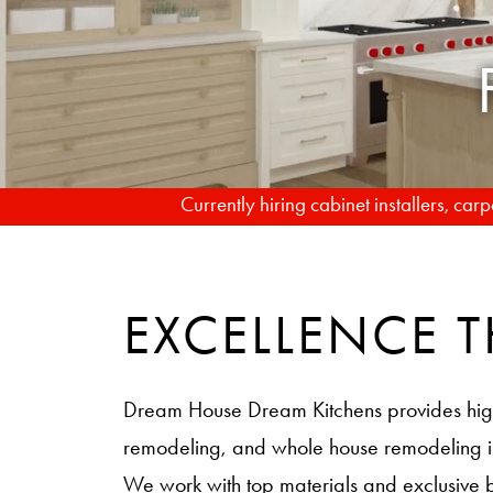
Currently hiring cabinet installers, ca
EXCELLENCE
Dream House Dream Kitchens provides hig
remodeling, and whole house remodeling
We work with top materials and exclusive 