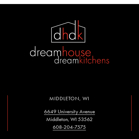
MIDDLETON, WI
6649 University Avenue
Middleton, WI 53562
608-204-7575