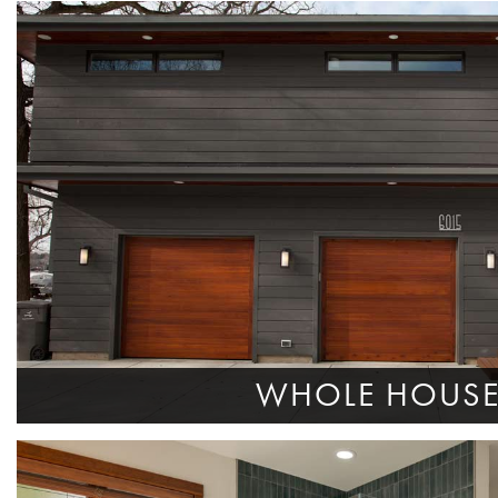
WHOLE HOUS