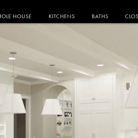
IGATION
OLE HOUSE
KITCHENS
BATHS
CLO
AM KITCHENS | R