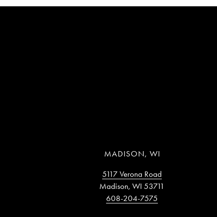
MADISON, WI
5117 Verona Road
Madison, WI 53711
608-204-7575