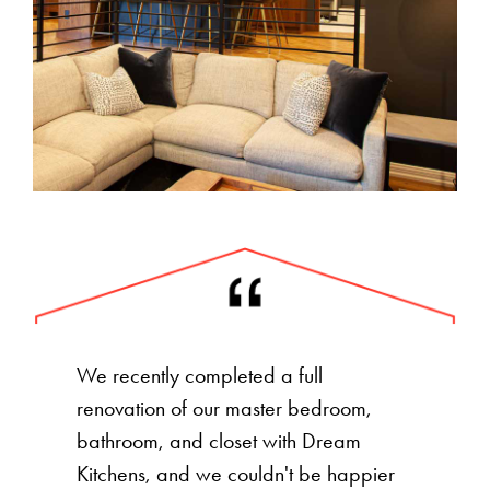
We recently completed a full
renovation of our master bedroom,
bathroom, and closet with Dream
Kitchens, and we couldn't be happier