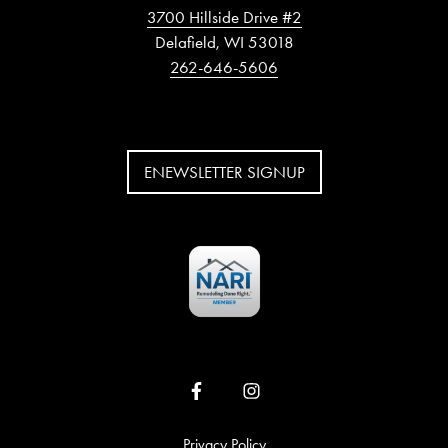
3700 Hillside Drive #2
Delafield, WI 53018
262-646-5606
ENEWSLETTER SIGNUP
Privacy Policy