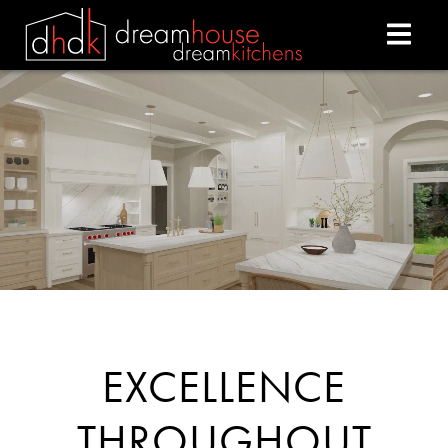
DREAM HOUSE DREAM
EXCELLENCE
THROUGHOUT