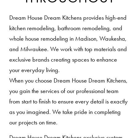
Dream House Dream Kitchens provides high-end
kitchen remodeling, bathroom remodeling, and
whole house remodeling in Madison, Waukesha,
and Milwaukee. We work with top materials and
exclusive brands creating spaces to enhance
your everyday living.
When you choose Dream House Dream Kitchens,
you gain the services of our professional team
from start to finish to ensure every detail is exactly
as you imagined. We take pride in completing
our projects on time.
Dream House Dream Kitchens exclusive custom