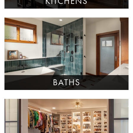
KITCHENS
BATHS