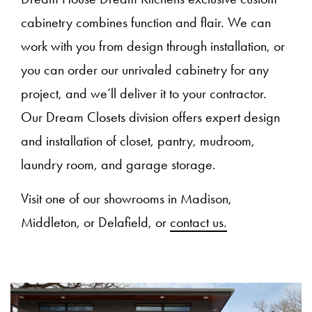
cabinetry combines function and flair. We can
work with you from design through installation, or
you can order our unrivaled cabinetry for any
project, and we’ll deliver it to your contractor.
Our Dream Closets division offers expert design
and installation of closet, pantry, mudroom,
laundry room, and garage storage.
Visit one of our showrooms in Madison,
Middleton, or Delafield, or
contact us.