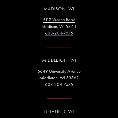
MADISON, WI
5117 Verona Road
Madison, WI 53711
608-204-7575
MIDDLETON, WI
6649 University Avenue
Middleton, WI 53562
608-204-7575
DELAFIELD, WI