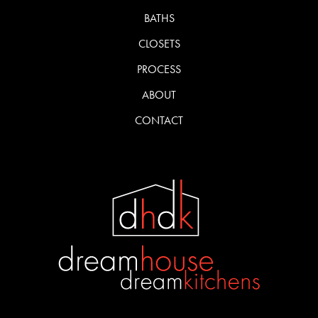
BATHS
CLOSETS
PROCESS
ABOUT
CONTACT