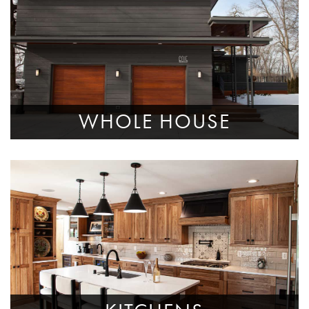
WHOLE HOUSE