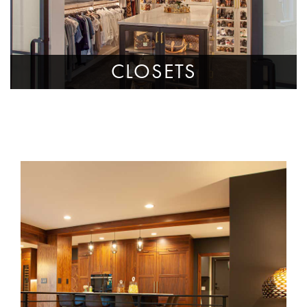
CLOSETS