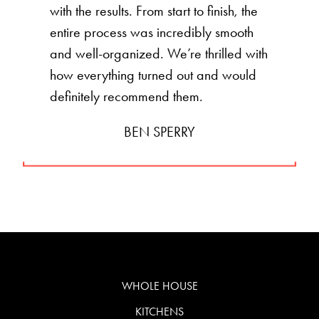
with the results. From start to finish, the
entire process was incredibly smooth
and well-organized. We’re thrilled with
how everything turned out and would
definitely recommend them.
BEN SPERRY
WHOLE HOUSE
KITCHENS