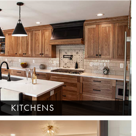
KITCHENS