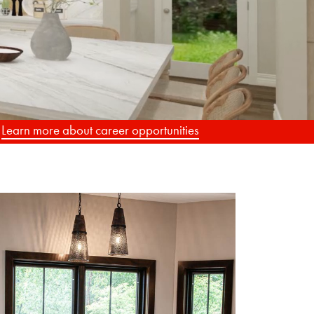
.
Learn more about career opportunities