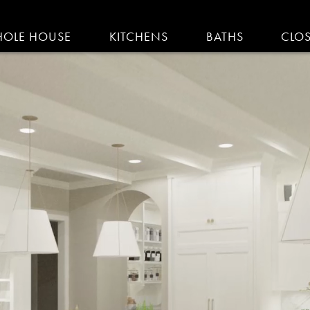
IGATION
OLE HOUSE
KITCHENS
BATHS
CLO
AM KITCHENS | R