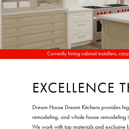
Currently hiring cabinet installers, ca
EXCELLENCE
Dream House Dream Kitchens provides hig
remodeling, and whole house remodeling
We work with top materials and exclusive 