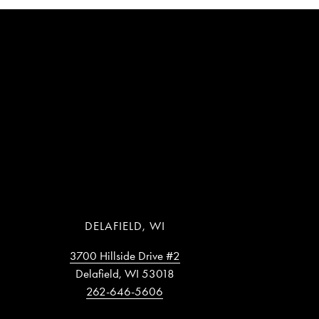
DELAFIELD, WI
3700 Hillside Drive #2
Delafield, WI 53018
262-646-5606