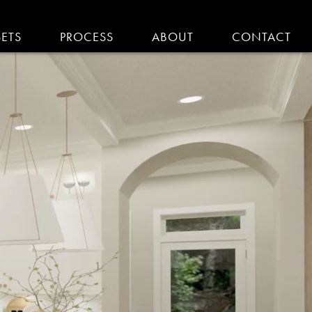
SETS
PROCESS
ABOUT
CONTACT
EMODELING IN MA