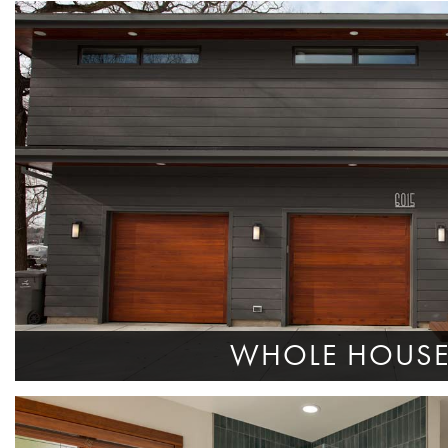
WHOLE HOUS