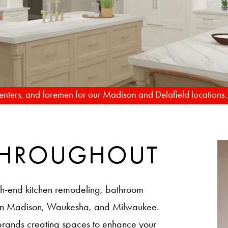
TO REALITY
rpenters, and foremen for our Madison and Delafield locations
 THROUGHOUT
h-end kitchen remodeling, bathroom
 in Madison, Waukesha, and Milwaukee.
brands creating spaces to enhance your