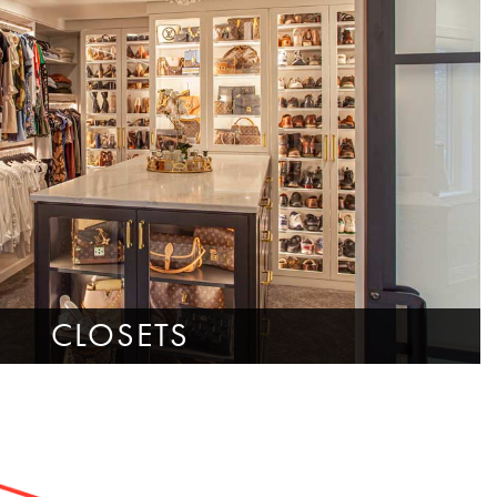
CLOSETS