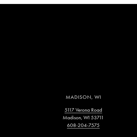
MADISON, WI
5117 Verona Road
Madison, WI 53711
608-204-7575