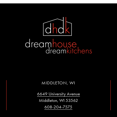
MIDDLETON, WI
6649 University Avenue
Middleton, WI 53562
608-204-7575