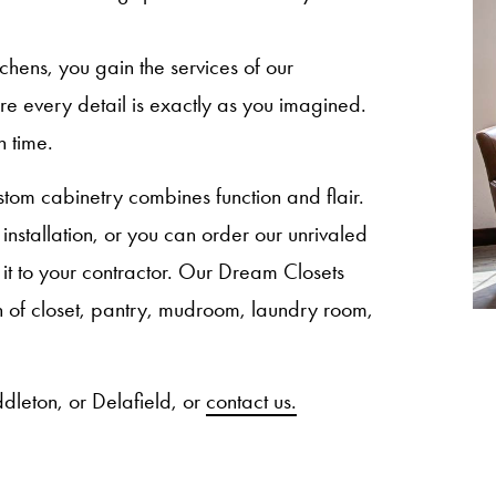
ns, you gain the services of our
sure every detail is exactly as you imagined.
n time.
om cabinetry combines function and flair.
nstallation, or you can order our unrivaled
 it to your contractor. Our Dream Closets
ion of closet, pantry, mudroom, laundry room,
dleton, or Delafield, or
contact us.