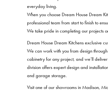
everyday living.
When you choose Dream House Dream Kitche
professional team from start to finish to en
We take pride in completing our projects o
Dream House Dream Kitchens exclusive cust
We can work with you from design through i
cabinetry for any project, and we’ll deliver
division offers expert design and installat
and garage storage.
Visit one of our showrooms in Madison, Mid