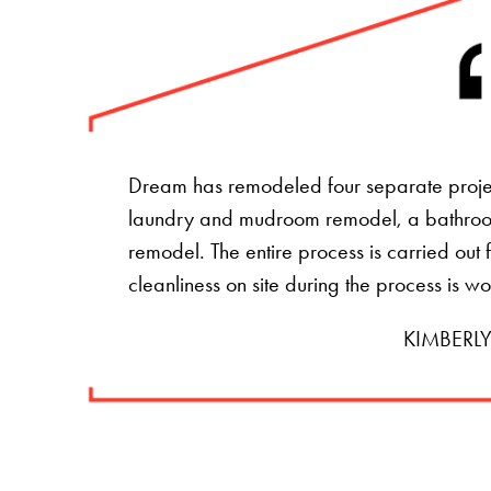
Dream has remodeled four separate projec
laundry and mudroom remodel, a bathro
remodel. The entire process is carried ou
cleanliness on site during the process is w
KIMBERLY