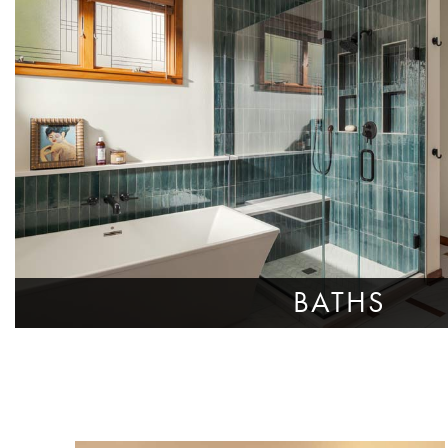
BATHS