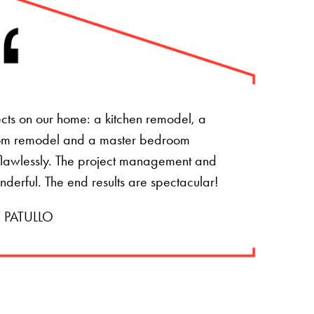
ts on our home: a kitchen remodel, a
om remodel and a master bedroom
t flawlessly. The project management and
onderful. The end results are spectacular!
 PATULLO