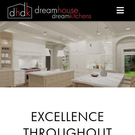
DREAM HOUSE DREAM
EXCELLENCE
THROUGHOUT