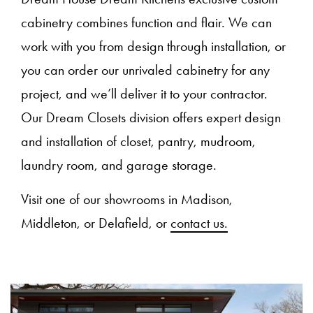
cabinetry combines function and flair. We can
work with you from design through installation, or
you can order our unrivaled cabinetry for any
project, and we’ll deliver it to your contractor.
Our Dream Closets division offers expert design
and installation of closet, pantry, mudroom,
laundry room, and garage storage.
Visit one of our showrooms in Madison,
Middleton, or Delafield, or
contact us.