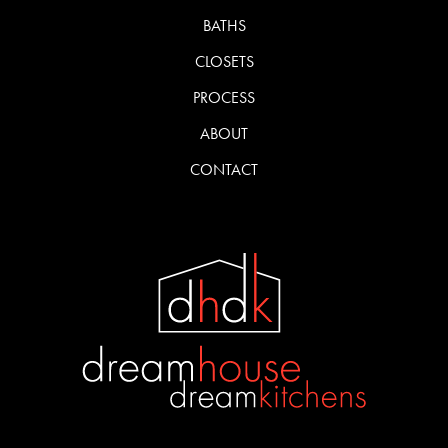
BATHS
CLOSETS
PROCESS
ABOUT
CONTACT