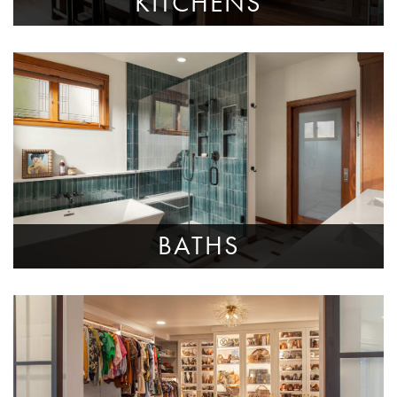
KITCHENS
BATHS