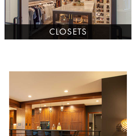
CLOSETS