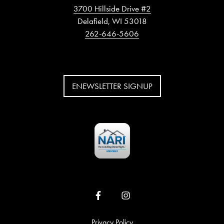
3700 Hillside Drive #2
Delafield, WI 53018
262-646-5606
ENEWSLETTER SIGNUP
Privacy Policy