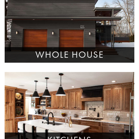
WHOLE HOUSE