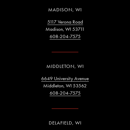
MADISON, WI
5117 Verona Road
Madison, WI 53711
608-204-7575
MIDDLETON, WI
6649 University Avenue
Middleton, WI 53562
608-204-7575
DELAFIELD, WI