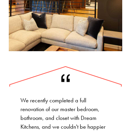
We recently completed a full
renovation of our master bedroom,
bathroom, and closet with Dream
Kitchens, and we couldn't be happier