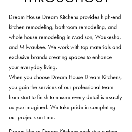
Dream House Dream Kitchens provides high-end
kitchen remodeling, bathroom remodeling, and
whole house remodeling in Madison, Waukesha,
and Milwaukee. We work with top materials and
exclusive brands creating spaces to enhance
your everyday living.
When you choose Dream House Dream Kitchens,
you gain the services of our professional team
from start to finish to ensure every detail is exactly
as you imagined. We take pride in completing
our projects on time.
Dream House Dream Kitchens exclusive custom