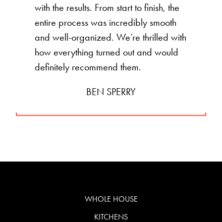
with the results. From start to finish, the
entire process was incredibly smooth
and well-organized. We’re thrilled with
how everything turned out and would
definitely recommend them.
BEN SPERRY
WHOLE HOUSE
KITCHENS