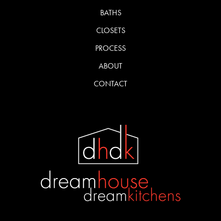
BATHS
CLOSETS
PROCESS
ABOUT
CONTACT