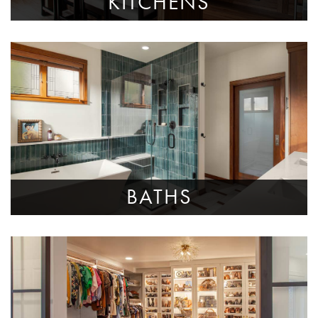
KITCHENS
BATHS