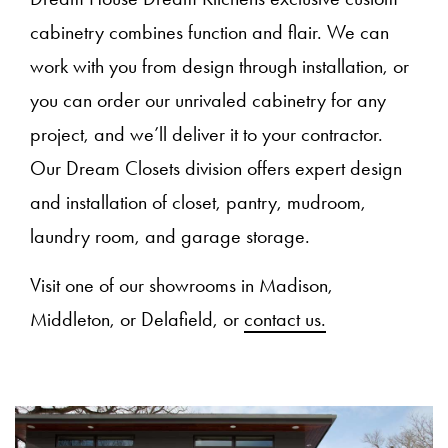
cabinetry combines function and flair. We can
work with you from design through installation, or
you can order our unrivaled cabinetry for any
project, and we’ll deliver it to your contractor.
Our Dream Closets division offers expert design
and installation of closet, pantry, mudroom,
laundry room, and garage storage.
Visit one of our showrooms in Madison,
Middleton, or Delafield, or
contact us.