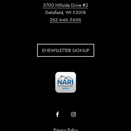
3700 Hillside Drive #2
Delafield, WI 53018
262-646-5606
ENEWSLETTER SIGNUP
Privacy Policy