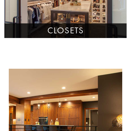
CLOSETS