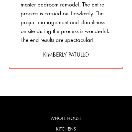
master bedroom remodel. The entire
process is carried out flawlessly. The
project management and cleanliness
on site during the process is wonderful.
The end results are spectacular!
KIMBERLY PATULLO
WHOLE HOUSE
KITCHENS