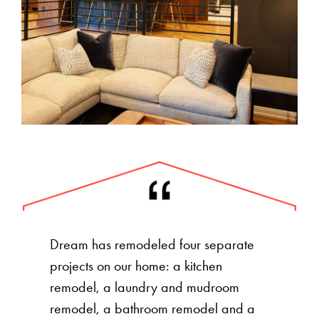
Dream has remodeled four separate
projects on our home: a kitchen
remodel, a laundry and mudroom
remodel, a bathroom remodel and a