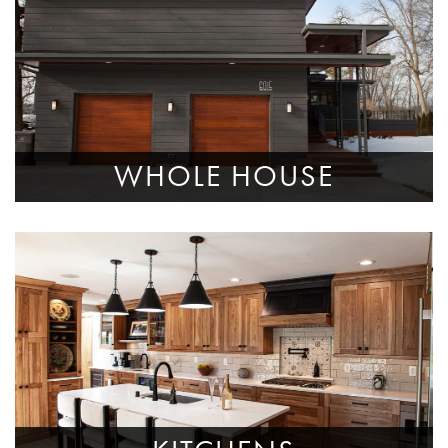
WHOLE HOUSE