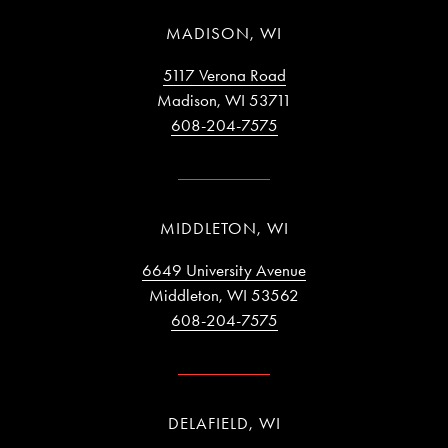
MADISON, WI
5117 Verona Road
Madison, WI 53711
608-204-7575
MIDDLETON, WI
6649 University Avenue
Middleton, WI 53562
608-204-7575
DELAFIELD, WI