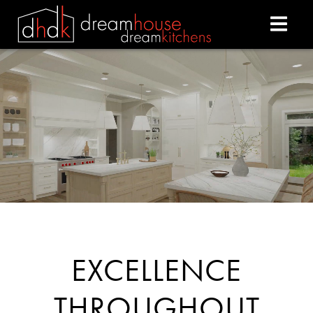
DREAM HOUSE DREAM
EXCELLENCE
THROUGHOUT