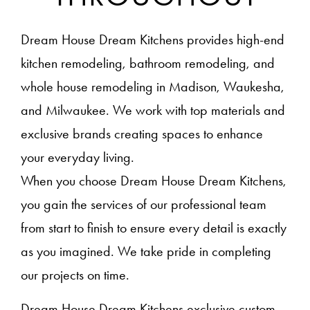
Dream House Dream Kitchens provides high-end
kitchen remodeling, bathroom remodeling, and
whole house remodeling in Madison, Waukesha,
and Milwaukee. We work with top materials and
exclusive brands creating spaces to enhance
your everyday living.
When you choose Dream House Dream Kitchens,
you gain the services of our professional team
from start to finish to ensure every detail is exactly
as you imagined. We take pride in completing
our projects on time.
Dream House Dream Kitchens exclusive custom