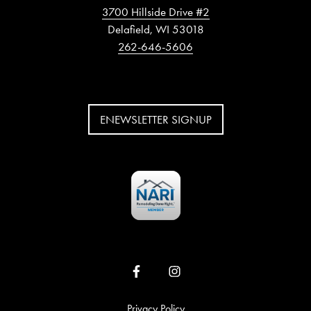
3700 Hillside Drive #2
Delafield, WI 53018
262-646-5606
ENEWSLETTER SIGNUP
Privacy Policy