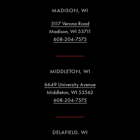
MADISON, WI
5117 Verona Road
Madison, WI 53711
608-204-7575
MIDDLETON, WI
6649 University Avenue
Middleton, WI 53562
608-204-7575
DELAFIELD, WI