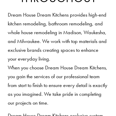
Dream House Dream Kitchens provides high-end
kitchen remodeling, bathroom remodeling, and
whole house remodeling in Madison, Waukesha,
and Milwaukee. We work with top materials and
exclusive brands creating spaces to enhance
your everyday living.
When you choose Dream House Dream Kitchens,
you gain the services of our professional team
from start to finish to ensure every detail is exactly
as you imagined. We take pride in completing
our projects on time.
Dream House Dream Kitchens exclusive custom