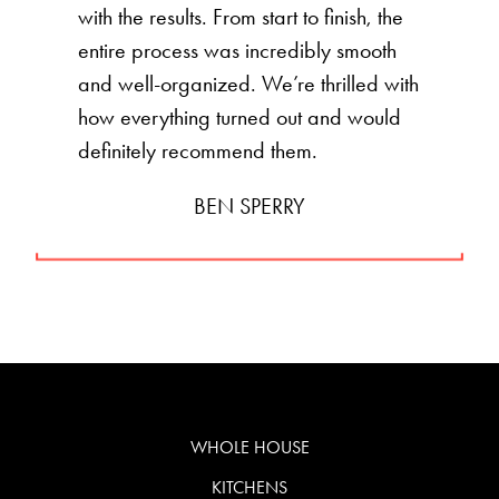
with the results. From start to finish, the
entire process was incredibly smooth
and well-organized. We’re thrilled with
how everything turned out and would
definitely recommend them.
BEN SPERRY
WHOLE HOUSE
KITCHENS