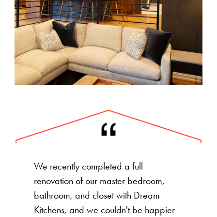
We recently completed a full
renovation of our master bedroom,
bathroom, and closet with Dream
Kitchens, and we couldn't be happier