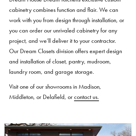
cabinetry combines function and flair. We can
work with you from design through installation, or
you can order our unrivaled cabinetry for any
project, and we’ll deliver it to your contractor.
Our Dream Closets division offers expert design
and installation of closet, pantry, mudroom,
laundry room, and garage storage.
Visit one of our showrooms in Madison,
Middleton, or Delafield, or
contact us.