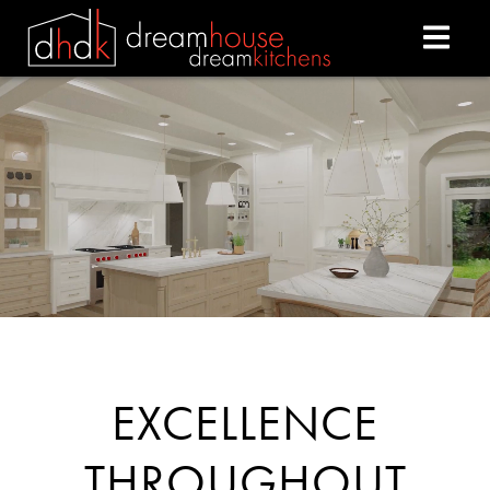
DREAM HOUSE DREAM
EXCELLENCE
THROUGHOUT