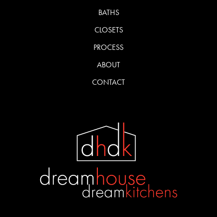
BATHS
CLOSETS
PROCESS
ABOUT
CONTACT