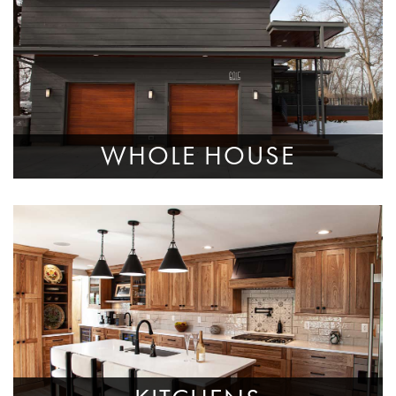
WHOLE HOUSE