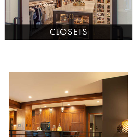
CLOSETS