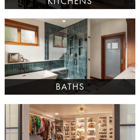
KITCHENS
BATHS