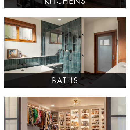
KITCHENS
BATHS