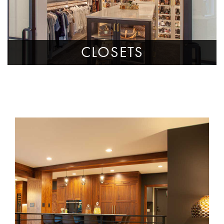
CLOSETS