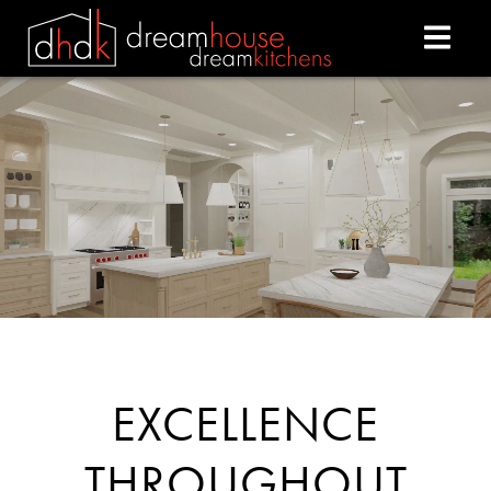
DREAM HOUSE DREAM
EXCELLENCE
THROUGHOUT