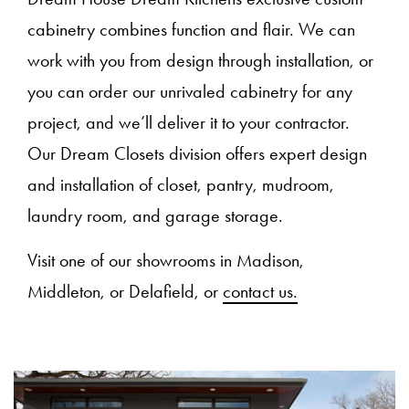
cabinetry combines function and flair. We can
work with you from design through installation, or
you can order our unrivaled cabinetry for any
project, and we’ll deliver it to your contractor.
Our Dream Closets division offers expert design
and installation of closet, pantry, mudroom,
laundry room, and garage storage.
Visit one of our showrooms in Madison,
Middleton, or Delafield, or
contact us.