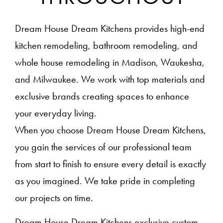
Dream House Dream Kitchens provides high-end
kitchen remodeling, bathroom remodeling, and
whole house remodeling in Madison, Waukesha,
and Milwaukee. We work with top materials and
exclusive brands creating spaces to enhance
your everyday living.
When you choose Dream House Dream Kitchens,
you gain the services of our professional team
from start to finish to ensure every detail is exactly
as you imagined. We take pride in completing
our projects on time.
Dream House Dream Kitchens exclusive custom