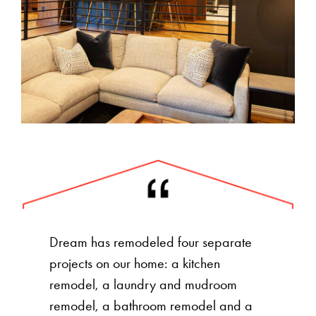
Dream has remodeled four separate
projects on our home: a kitchen
remodel, a laundry and mudroom
remodel, a bathroom remodel and a