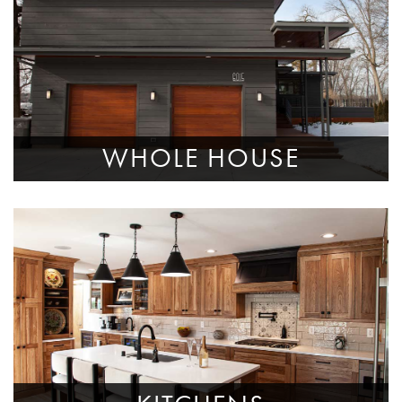
WHOLE HOUSE