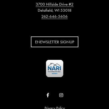
3700 Hillside Drive #2
Delafield, WI 53018
262-646-5606
ENEWSLETTER SIGNUP
Privacy Policy