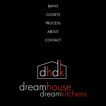
BATHS
CLOSETS
PROCESS
ABOUT
CONTACT