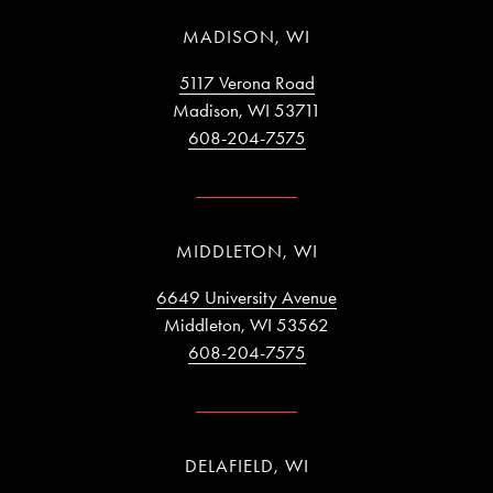
MADISON, WI
5117 Verona Road
Madison, WI 53711
608-204-7575
MIDDLETON, WI
6649 University Avenue
Middleton, WI 53562
608-204-7575
DELAFIELD, WI