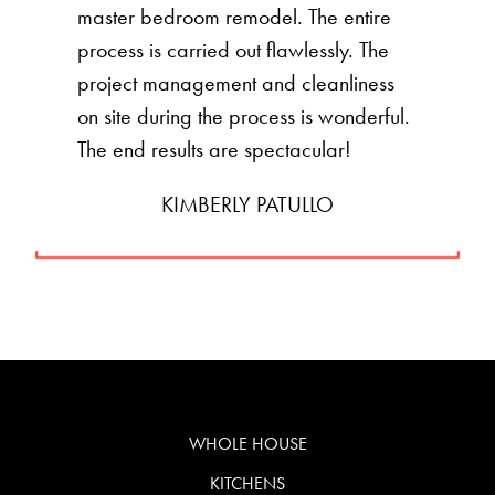
master bedroom remodel. The entire
process is carried out flawlessly. The
project management and cleanliness
on site during the process is wonderful.
The end results are spectacular!
KIMBERLY PATULLO
WHOLE HOUSE
KITCHENS