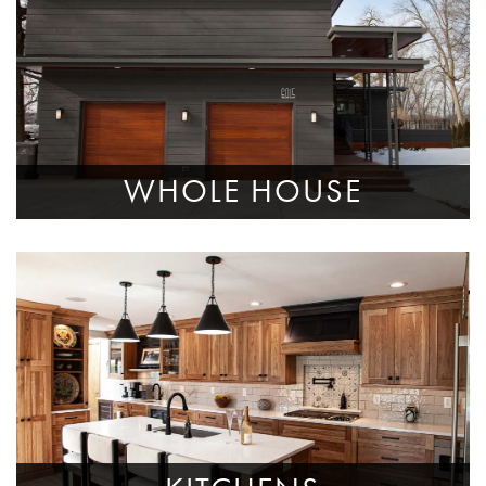
WHOLE HOUSE