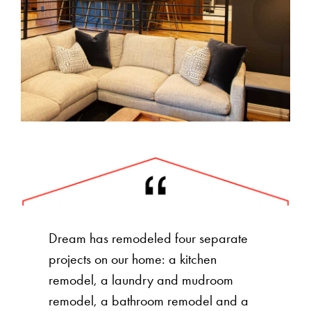
Dream has remodeled four separate
projects on our home: a kitchen
remodel, a laundry and mudroom
remodel, a bathroom remodel and a