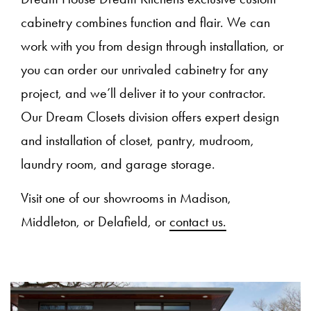
cabinetry combines function and flair. We can
work with you from design through installation, or
you can order our unrivaled cabinetry for any
project, and we’ll deliver it to your contractor.
Our Dream Closets division offers expert design
and installation of closet, pantry, mudroom,
laundry room, and garage storage.
Visit one of our showrooms in Madison,
Middleton, or Delafield, or
contact us.