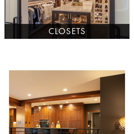
CLOSETS