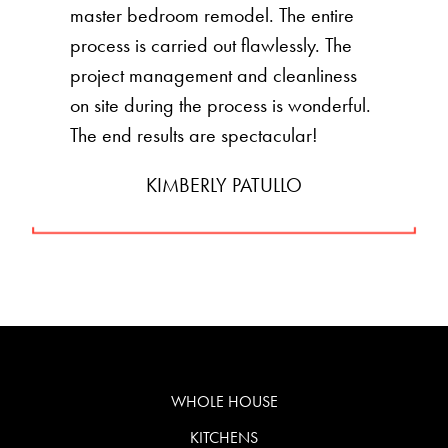
master bedroom remodel. The entire
process is carried out flawlessly. The
project management and cleanliness
on site during the process is wonderful.
The end results are spectacular!
KIMBERLY PATULLO
WHOLE HOUSE
KITCHENS