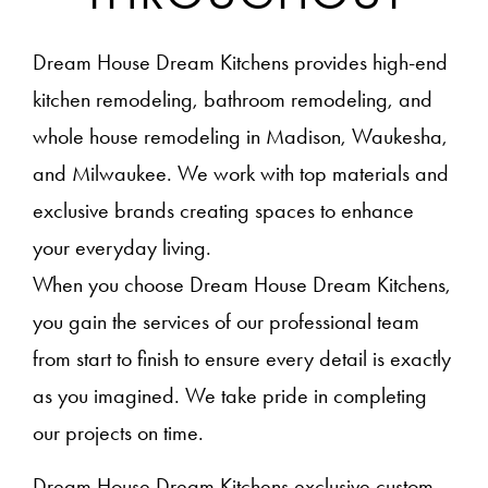
Dream House Dream Kitchens provides high-end
kitchen remodeling, bathroom remodeling, and
whole house remodeling in Madison, Waukesha,
and Milwaukee. We work with top materials and
exclusive brands creating spaces to enhance
your everyday living.
When you choose Dream House Dream Kitchens,
you gain the services of our professional team
from start to finish to ensure every detail is exactly
as you imagined. We take pride in completing
our projects on time.
Dream House Dream Kitchens exclusive custom