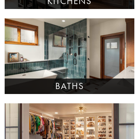
KITCHENS
BATHS