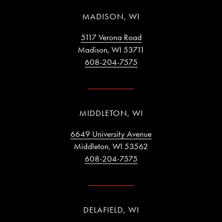
MADISON, WI
5117 Verona Road
Madison, WI 53711
608-204-7575
MIDDLETON, WI
6649 University Avenue
Middleton, WI 53562
608-204-7575
DELAFIELD, WI