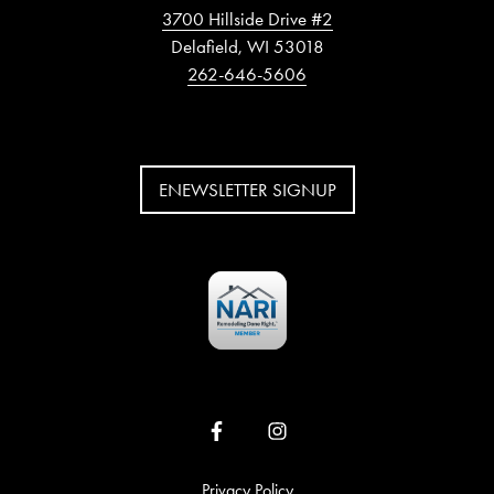
3700 Hillside Drive #2
Delafield, WI 53018
262-646-5606
ENEWSLETTER SIGNUP
Privacy Policy