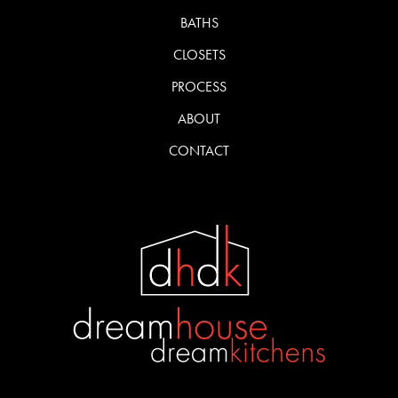
BATHS
CLOSETS
PROCESS
ABOUT
CONTACT