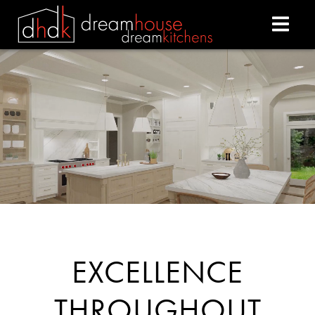
DREAM HOUSE DREAM
EXCELLENCE
THROUGHOUT