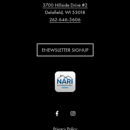
3700 Hillside Drive #2
Delafield, WI 53018
262-646-5606
ENEWSLETTER SIGNUP
Privacy Policy