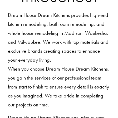
Dream House Dream Kitchens provides high-end
kitchen remodeling, bathroom remodeling, and
whole house remodeling in Madison, Waukesha,
and Milwaukee. We work with top materials and
exclusive brands creating spaces to enhance
your everyday living.
When you choose Dream House Dream Kitchens,
you gain the services of our professional team
from start to finish to ensure every detail is exactly
as you imagined. We take pride in completing
our projects on time.
Dream House Dream Kitchens exclusive custom