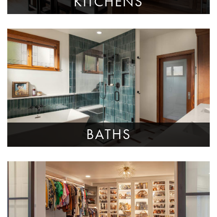
KITCHENS
BATHS