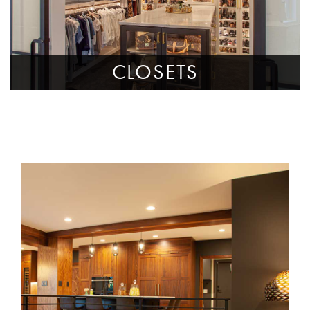
CLOSETS