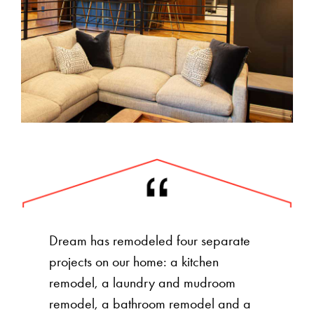
Dream has remodeled four separate
projects on our home: a kitchen
remodel, a laundry and mudroom
remodel, a bathroom remodel and a