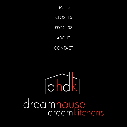
BATHS
CLOSETS
PROCESS
ABOUT
CONTACT