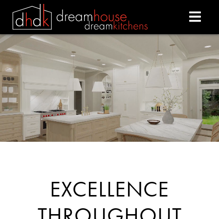
DREAM HOUSE DREAM
EXCELLENCE
THROUGHOUT