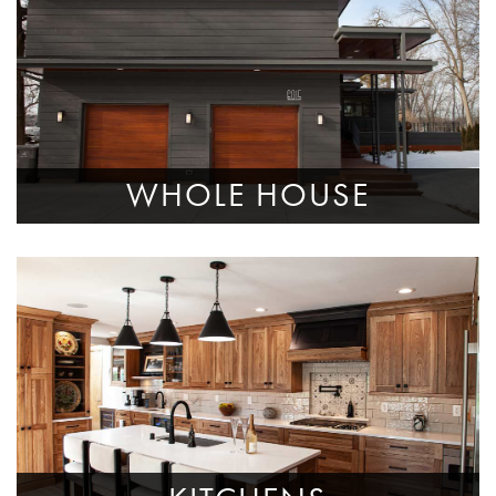
WHOLE HOUSE