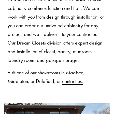
cabinetry combines function and flair. We can
work with you from design through installation, or
you can order our unrivaled cabinetry for any
project, and we’ll deliver it to your contractor.
Our Dream Closets division offers expert design
and installation of closet, pantry, mudroom,
laundry room, and garage storage.
Visit one of our showrooms in Madison,
Middleton, or Delafield, or
contact us.