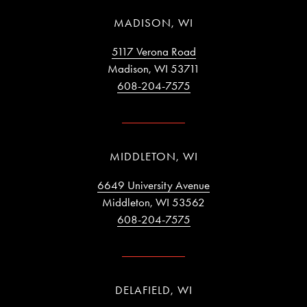
MADISON, WI
5117 Verona Road
Madison, WI 53711
608-204-7575
MIDDLETON, WI
6649 University Avenue
Middleton, WI 53562
608-204-7575
DELAFIELD, WI