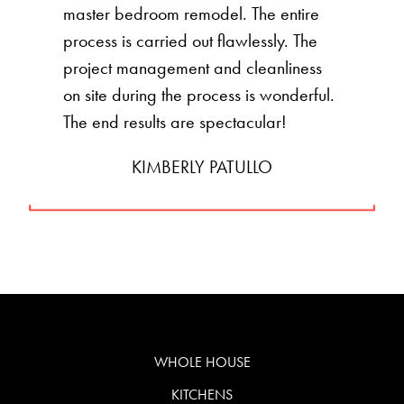
master bedroom remodel. The entire
process is carried out flawlessly. The
project management and cleanliness
on site during the process is wonderful.
The end results are spectacular!
KIMBERLY PATULLO
WHOLE HOUSE
KITCHENS