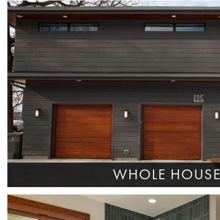
WHOLE HOUS