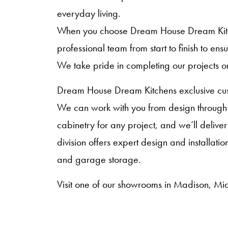
everyday living.
When you choose Dream House Dream Kitche
professional team from start to finish to en
We take pride in completing our projects o
Dream House Dream Kitchens exclusive cust
We can work with you from design through i
cabinetry for any project, and we’ll deliver
division offers expert design and installat
and garage storage.
Visit one of our showrooms in Madison, Mid