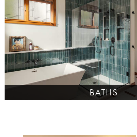
BATHS