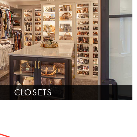
CLOSETS