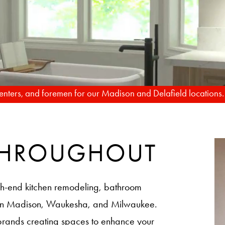
TO REALITY
FROM RENDERIN
rpenters, and foremen for our Madison and Delafield locations
 THROUGHOUT
h-end kitchen remodeling, bathroom
 in Madison, Waukesha, and Milwaukee.
brands creating spaces to enhance your