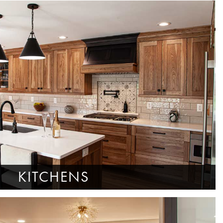
KITCHENS