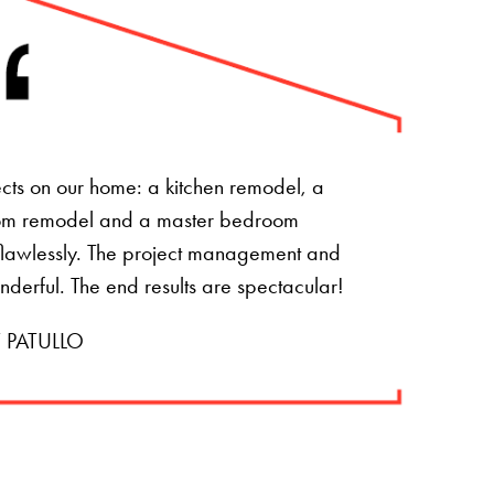
ts on our home: a kitchen remodel, a
om remodel and a master bedroom
t flawlessly. The project management and
onderful. The end results are spectacular!
 PATULLO