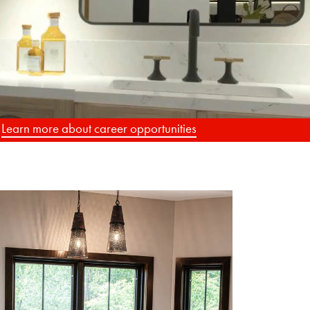
G
.
Learn more about career opportunities