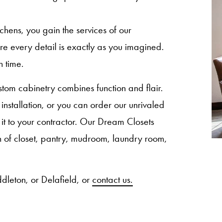
ns, you gain the services of our
sure every detail is exactly as you imagined.
n time.
om cabinetry combines function and flair.
nstallation, or you can order our unrivaled
 it to your contractor. Our Dream Closets
ion of closet, pantry, mudroom, laundry room,
dleton, or Delafield, or
contact us.