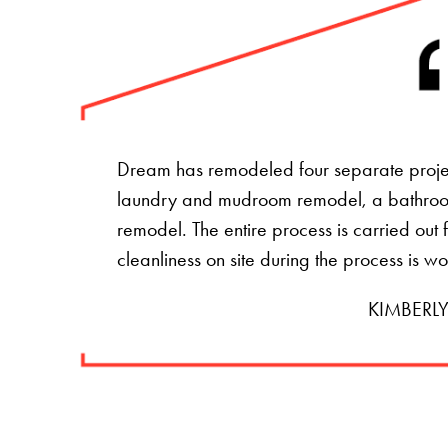
Dream has remodeled four separate projec
laundry and mudroom remodel, a bathro
remodel. The entire process is carried ou
cleanliness on site during the process is w
KIMBERLY