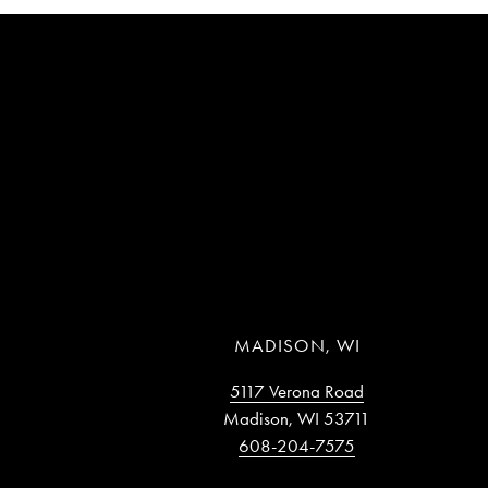
MADISON, WI
5117 Verona Road
Madison, WI 53711
608-204-7575