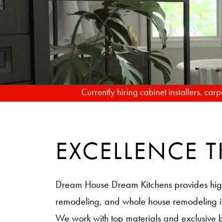
Currently hiring cabinet installers, ca
EXCELLENCE
Dream House Dream Kitchens provides hig
remodeling, and whole house remodeling
We work with top materials and exclusive 