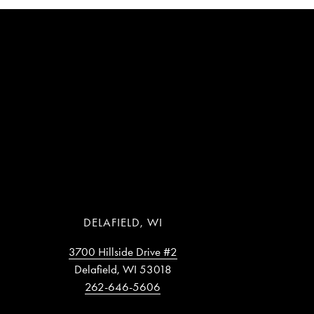
DELAFIELD, WI
3700 Hillside Drive #2
Delafield, WI 53018
262-646-5606