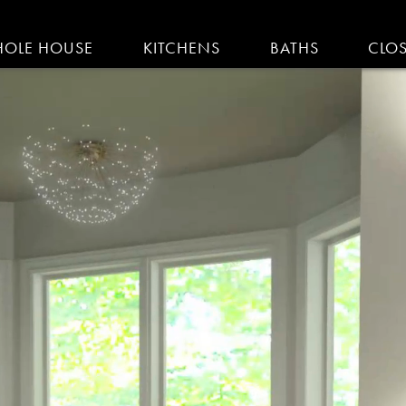
IGATION
OLE HOUSE
KITCHENS
BATHS
CLO
AM KITCHENS | R