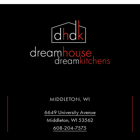
MIDDLETON, WI
6649 University Avenue
Middleton, WI 53562
608-204-7575