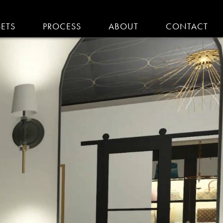
SETS
PROCESS
ABOUT
CONTACT
EMODELING IN MA