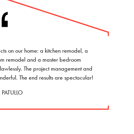
ts on our home: a kitchen remodel, a
om remodel and a master bedroom
t flawlessly. The project management and
onderful. The end results are spectacular!
 PATULLO