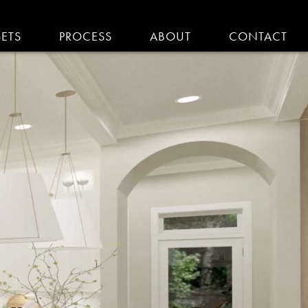
SETS
PROCESS
ABOUT
CONTACT
EMODELING IN MA