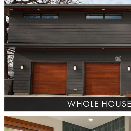
WHOLE HOUS