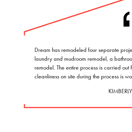
Dream has remodeled four separate projec
laundry and mudroom remodel, a bathro
remodel. The entire process is carried ou
cleanliness on site during the process is w
KIMBERLY