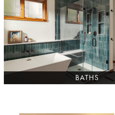
BATHS