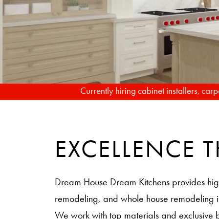
Currently hiring cabinet installers, ca
EXCELLENCE
Dream House Dream Kitchens provides hig
remodeling, and whole house remodeling
We work with top materials and exclusive 