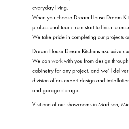
everyday living.
When you choose Dream House Dream Kitche
professional team from start to finish to en
We take pride in completing our projects o
Dream House Dream Kitchens exclusive cust
We can work with you from design through i
cabinetry for any project, and we’ll deliver
division offers expert design and installat
and garage storage.
Visit one of our showrooms in Madison, Mid