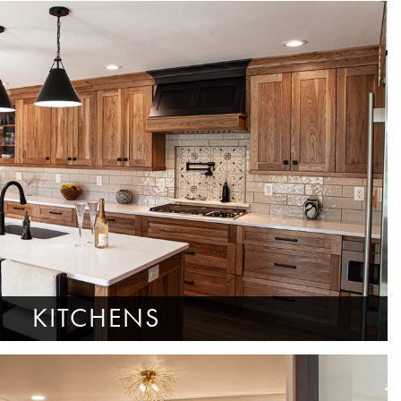
KITCHENS