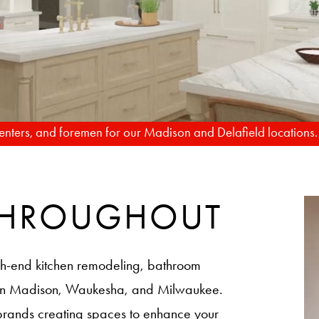
TO REALITY
FROM RENDERIN
rpenters, and foremen for our Madison and Delafield locations
 THROUGHOUT
h-end kitchen remodeling, bathroom
 in Madison, Waukesha, and Milwaukee.
brands creating spaces to enhance your