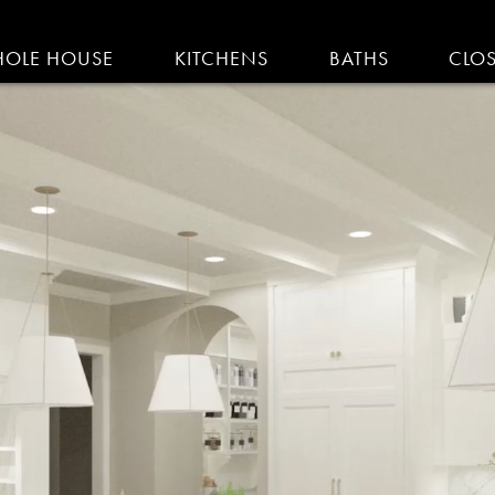
IGATION
OLE HOUSE
KITCHENS
BATHS
CLO
AM KITCHENS | R