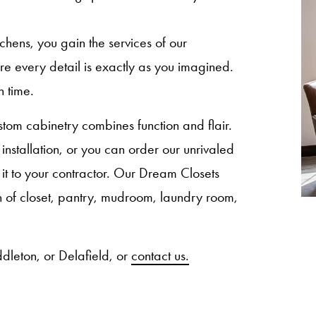
ns, you gain the services of our
sure every detail is exactly as you imagined.
n time.
om cabinetry combines function and flair.
nstallation, or you can order our unrivaled
 it to your contractor. Our Dream Closets
ion of closet, pantry, mudroom, laundry room,
dleton, or Delafield, or
contact us.