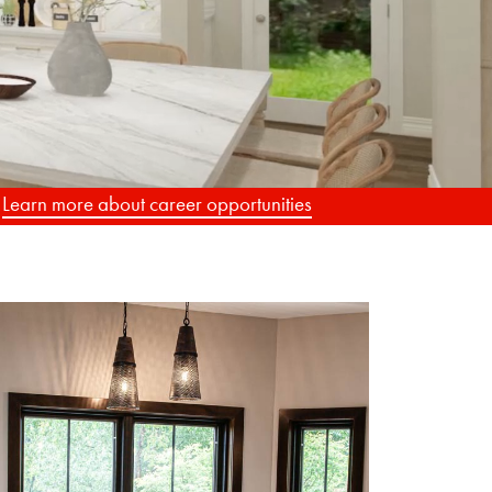
G
.
Learn more about career opportunities