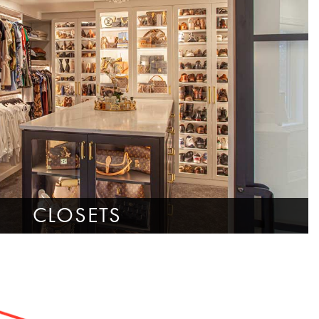
CLOSETS