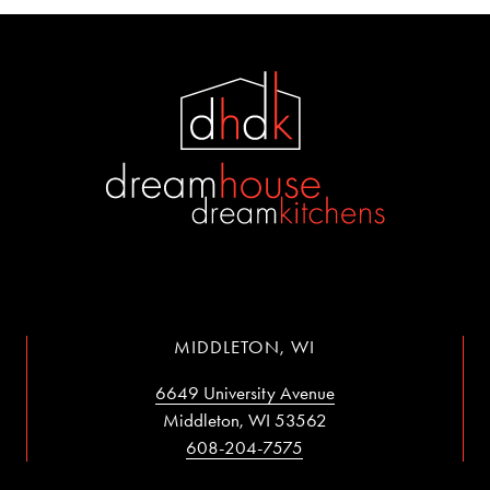
MIDDLETON, WI
6649 University Avenue
Middleton, WI 53562
608-204-7575