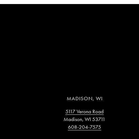
MADISON, WI
5117 Verona Road
Madison, WI 53711
608-204-7575