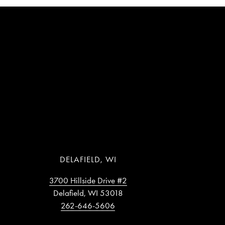
DELAFIELD, WI
3700 Hillside Drive #2
Delafield, WI 53018
262-646-5606