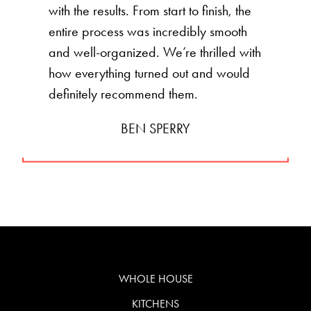
with the results. From start to finish, the
entire process was incredibly smooth
and well-organized. We’re thrilled with
how everything turned out and would
definitely recommend them.
BEN SPERRY
WHOLE HOUSE
KITCHENS