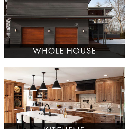
WHOLE HOUSE