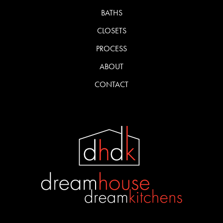
BATHS
CLOSETS
PROCESS
ABOUT
CONTACT