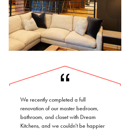
We recently completed a full
renovation of our master bedroom,
bathroom, and closet with Dream
Kitchens, and we couldn't be happier