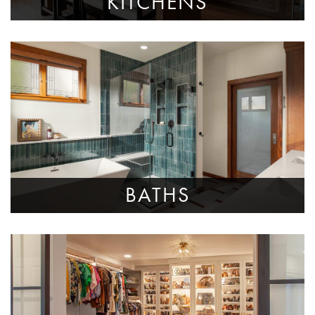
KITCHENS
BATHS