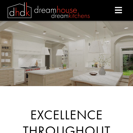
DREAM HOUSE DREAM
EXCELLENCE
THROUGHOUT