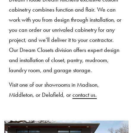
cabinetry combines function and flair. We can
work with you from design through installation, or
you can order our unrivaled cabinetry for any
project, and we’ll deliver it to your contractor.
Our Dream Closets division offers expert design
and installation of closet, pantry, mudroom,
laundry room, and garage storage.
Visit one of our showrooms in Madison,
Middleton, or Delafield, or
contact us.