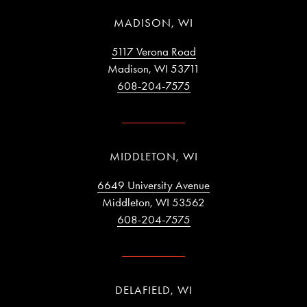
MADISON, WI
5117 Verona Road
Madison, WI 53711
608-204-7575
MIDDLETON, WI
6649 University Avenue
Middleton, WI 53562
608-204-7575
DELAFIELD, WI