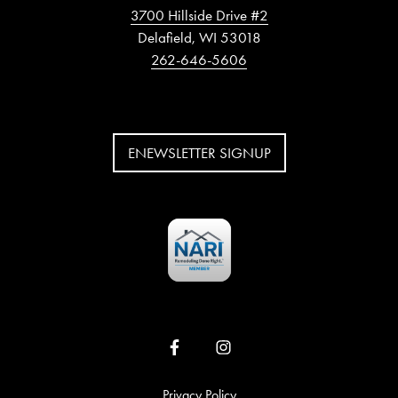
3700 Hillside Drive #2
Delafield, WI 53018
262-646-5606
ENEWSLETTER SIGNUP
Privacy Policy