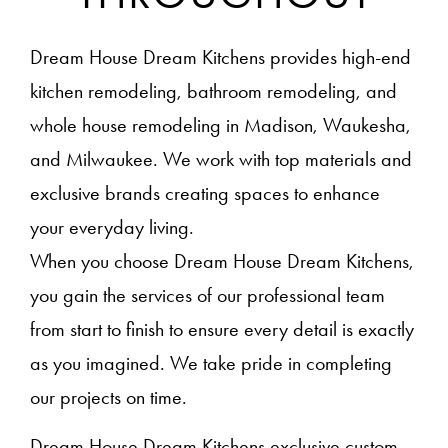
Dream House Dream Kitchens provides high-end
kitchen remodeling, bathroom remodeling, and
whole house remodeling in Madison, Waukesha,
and Milwaukee. We work with top materials and
exclusive brands creating spaces to enhance
your everyday living.
When you choose Dream House Dream Kitchens,
you gain the services of our professional team
from start to finish to ensure every detail is exactly
as you imagined. We take pride in completing
our projects on time.
Dream House Dream Kitchens exclusive custom