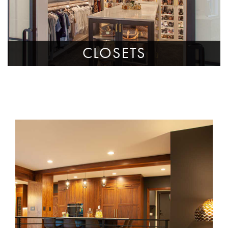
CLOSETS