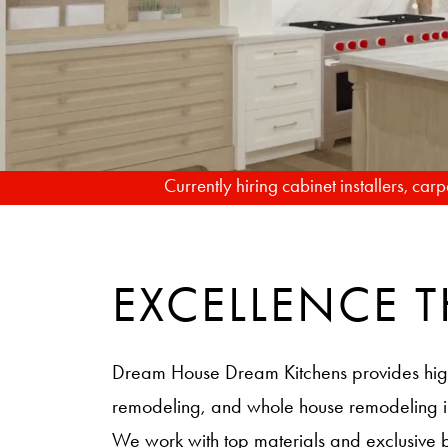
Currently hiring cabinet installers, ca
EXCELLENCE
Dream House Dream Kitchens provides hig
remodeling, and whole house remodeling
We work with top materials and exclusive 