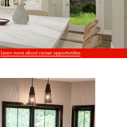
G
.
Learn more about career opportunities