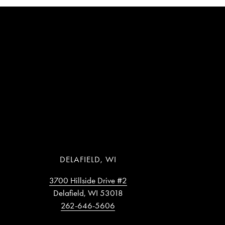
DELAFIELD, WI
3700 Hillside Drive #2
Delafield, WI 53018
262-646-5606