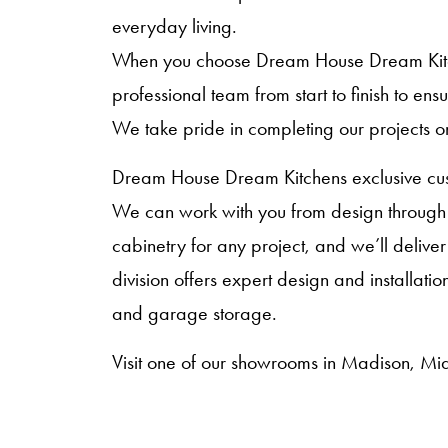
everyday living.
When you choose Dream House Dream Kitche
professional team from start to finish to en
We take pride in completing our projects o
Dream House Dream Kitchens exclusive cust
We can work with you from design through i
cabinetry for any project, and we’ll deliver
division offers expert design and installat
and garage storage.
Visit one of our showrooms in Madison, Mid