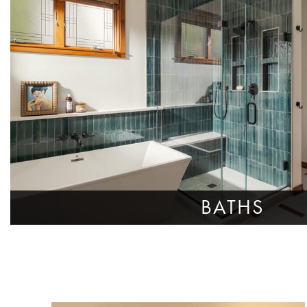
BATHS