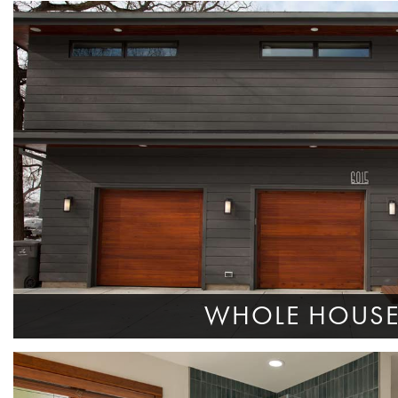
WHOLE HOUS