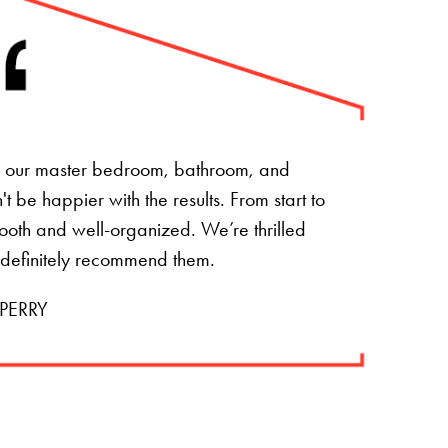
of our master bedroom, bathroom, and
 be happier with the results. From start to
mooth and well-organized. We’re thrilled
 definitely recommend them.
PERRY