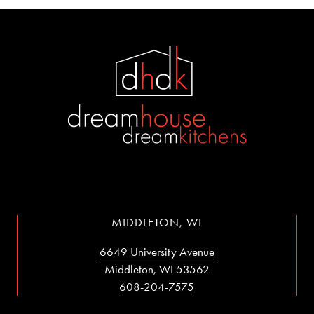
MIDDLETON, WI
6649 University Avenue
Middleton, WI 53562
608-204-7575