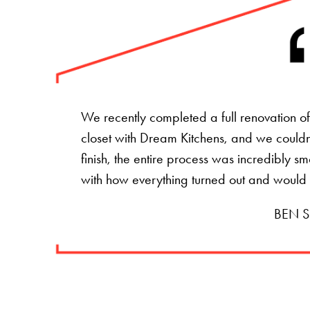
We recently completed a full renovation 
closet with Dream Kitchens, and we couldn't
finish, the entire process was incredibly s
with how everything turned out and would
BEN S