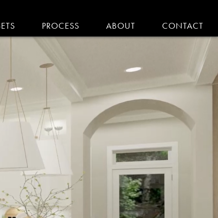
SETS
PROCESS
ABOUT
CONTACT
EMODELING IN MA