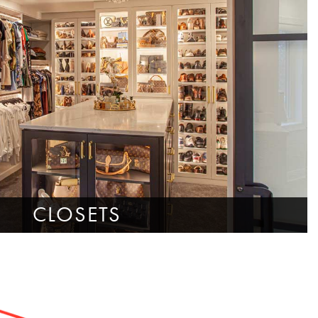
CLOSETS