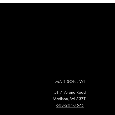
MADISON, WI
5117 Verona Road
Madison, WI 53711
608-204-7575