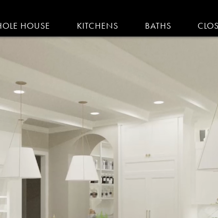
IGATION
OLE HOUSE
KITCHENS
BATHS
CLO
AM KITCHENS | R