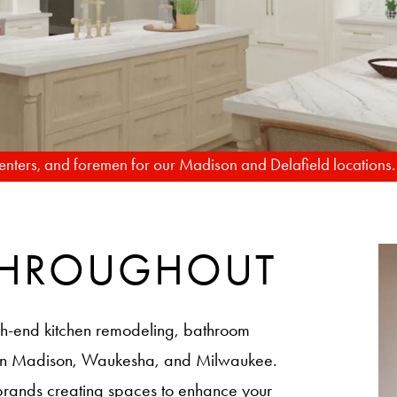
TO REALITY
FROM RENDERIN
rpenters, and foremen for our Madison and Delafield locations
 THROUGHOUT
h-end kitchen remodeling, bathroom
 in Madison, Waukesha, and Milwaukee.
brands creating spaces to enhance your