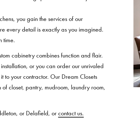
ns, you gain the services of our
sure every detail is exactly as you imagined.
n time.
om cabinetry combines function and flair.
nstallation, or you can order our unrivaled
 it to your contractor. Our Dream Closets
ion of closet, pantry, mudroom, laundry room,
dleton, or Delafield, or
contact us.