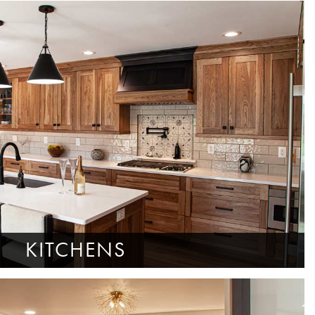
KITCHENS