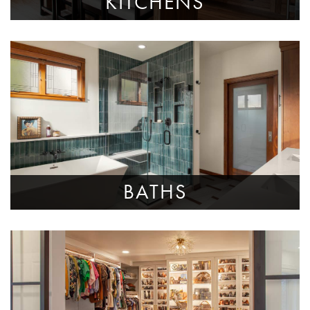
KITCHENS
BATHS