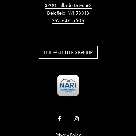
3700 Hillside Drive #2
Delafield, WI 53018
262-646-5606
ENEWSLETTER SIGNUP
Privacy Policy