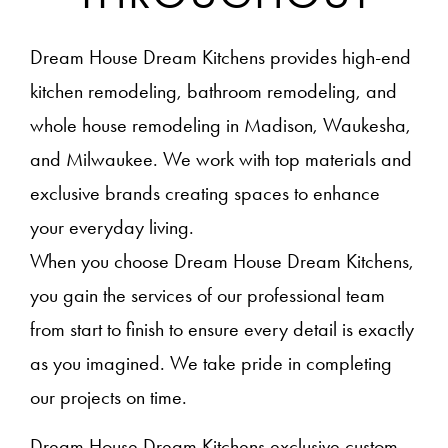
Dream House Dream Kitchens provides high-end
kitchen remodeling, bathroom remodeling, and
whole house remodeling in Madison, Waukesha,
and Milwaukee. We work with top materials and
exclusive brands creating spaces to enhance
your everyday living.
When you choose Dream House Dream Kitchens,
you gain the services of our professional team
from start to finish to ensure every detail is exactly
as you imagined. We take pride in completing
our projects on time.
Dream House Dream Kitchens exclusive custom