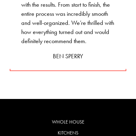
with the results. From start to finish, the
entire process was incredibly smooth
and well-organized. We’re thrilled with
how everything turned out and would
definitely recommend them.
BEN SPERRY
WHOLE HOUSE
KITCHENS