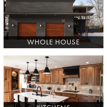
WHOLE HOUSE