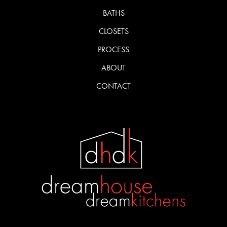
BATHS
CLOSETS
PROCESS
ABOUT
CONTACT