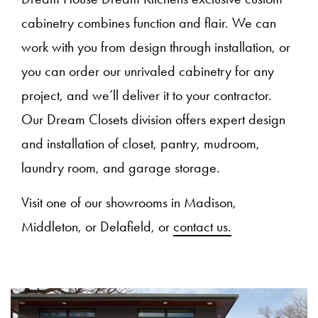
cabinetry combines function and flair. We can
work with you from design through installation, or
you can order our unrivaled cabinetry for any
project, and we’ll deliver it to your contractor.
Our Dream Closets division offers expert design
and installation of closet, pantry, mudroom,
laundry room, and garage storage.
Visit one of our showrooms in Madison,
Middleton, or Delafield, or
contact us.