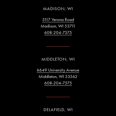
MADISON, WI
5117 Verona Road
Madison, WI 53711
608-204-7575
MIDDLETON, WI
6649 University Avenue
Middleton, WI 53562
608-204-7575
DELAFIELD, WI