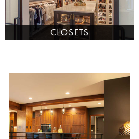
CLOSETS