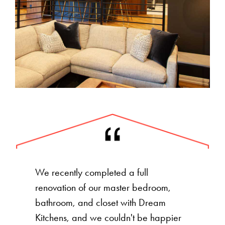
We recently completed a full
renovation of our master bedroom,
bathroom, and closet with Dream
Kitchens, and we couldn't be happier