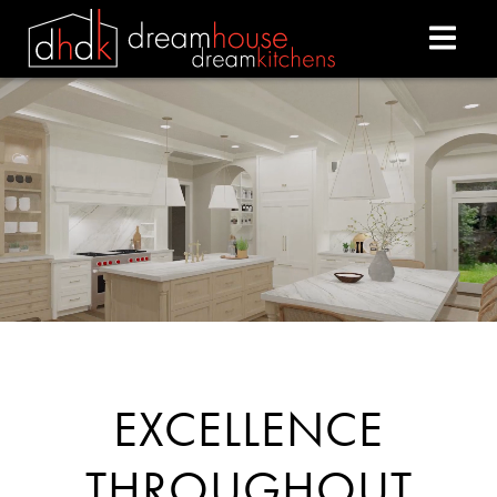
DREAM HOUSE DREAM
EXCELLENCE
THROUGHOUT