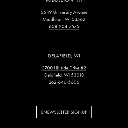
MIDDLETON, WI
6649 University Avenue
Middleton, WI 53562
608-204-7575
DELAFIELD, WI
3700 Hillside Drive #2
Delafield, WI 53018
262-646-5606
ENEWSLETTER SIGNUP