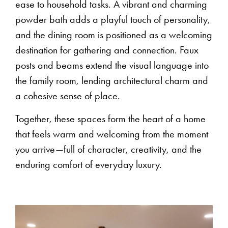
ease to household tasks. A vibrant and charming
powder bath adds a playful touch of personality,
and the dining room is positioned as a welcoming
destination for gathering and connection. Faux
posts and beams extend the visual language into
the family room, lending architectural charm and
a cohesive sense of place.
Together, these spaces form the heart of a home
that feels warm and welcoming from the moment
you arrive—full of character, creativity, and the
enduring comfort of everyday luxury.