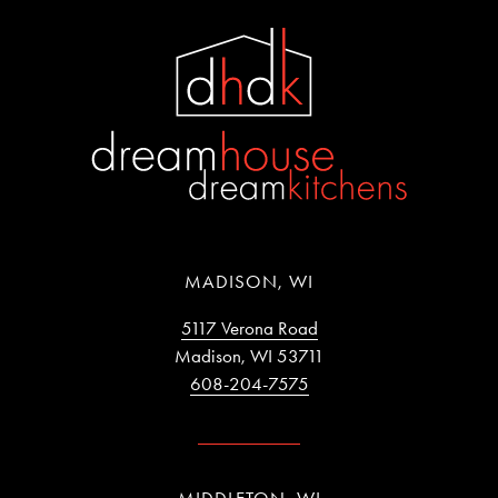
MADISON, WI
5117 Verona Road
Madison, WI 53711
608-204-7575