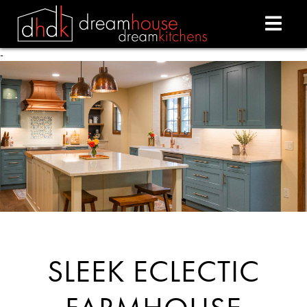
-
- -
SLEEK ECLECTIC