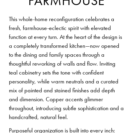
FARMHOUSE
This whole-home reconfiguration celebrates a
fresh, farmhouse-eclectic spirit with elevated
function at every turn. At the heart of the design is
a completely transformed kitchen—now opened
to the dining and family spaces through a
thoughtful reworking of walls and flow. Inviting
teal cabinetry sets the tone with confident
personality, while warm neutrals and a curated
mix of painted and stained finishes add depth
and dimension. Copper accents glimmer
throughout, introducing subtle sophistication and a
handcrafted, natural feel.
Purposeful organization is built into every inch: