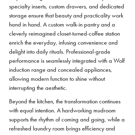
specialty inserts, custom drawers, and dedicated
storage ensure that beauty and practicality work
hand in hand. A custom walk-in pantry and a
cleverly reimagined closet-turned-coffee station
enrich the everyday, infusing convenience and
delight into daily rituals. Professional-grade
performance is seamlessly integrated with a Wolf
induction range and concealed appliances,
allowing modern function to shine without
interrupting the aesthetic.
Beyond the kitchen, the transformation continues
with equal intention. A hardworking mudroom
supports the rhythm of coming and going, while a
refreshed laundry room brings efficiency and