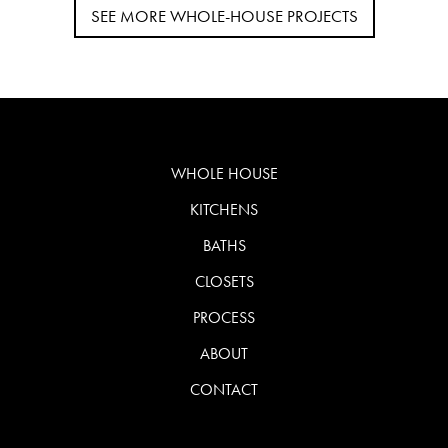
SEE MORE WHOLE-HOUSE PROJECTS
WHOLE HOUSE
KITCHENS
BATHS
CLOSETS
PROCESS
ABOUT
CONTACT